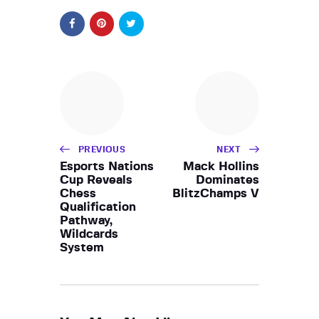
PREVIOUS
NEXT
Esports Nations
Mack Hollins
Cup Reveals
Dominates
Chess
BlitzChamps V
Qualification
Pathway,
Wildcards
System