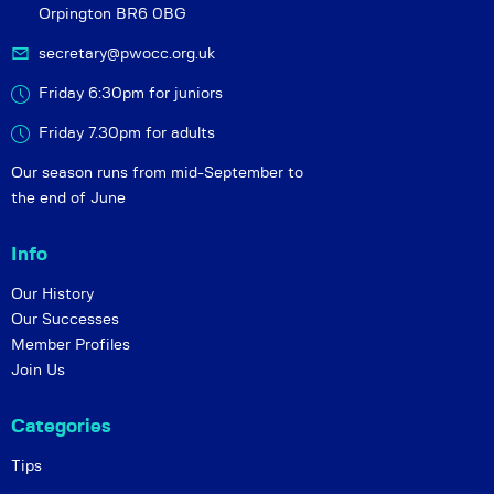
Orpington BR6 0BG
secretary@pwocc.org.uk
Friday 6:30pm for juniors
Friday 7.30pm for adults
Our season runs from mid-September to
the end of June
Info
Our History
Our Successes
Member Profiles
Join Us
Categories
Tips