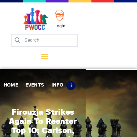
Login
Home
Events
Info
Matches
Policies
HOME
EVENTS
INFO
Tips
Contact Us
Firouzja Strikes
Again To Reenter
Top 10; Carlsen,