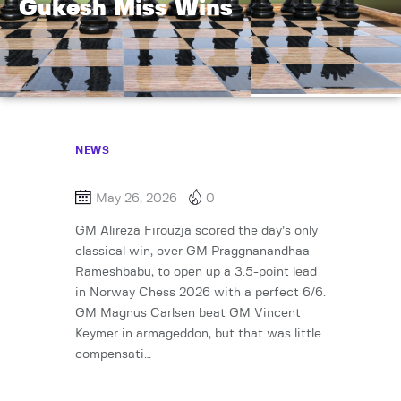
Gukesh Miss Wins
NEWS
May 26, 2026
0
GM Alireza Firouzja scored the day’s only
classical win, over GM Praggnanandhaa
Rameshbabu, to open up a 3.5-point lead
in Norway Chess 2026 with a perfect 6/6.
GM Magnus Carlsen beat GM Vincent
Keymer in armageddon, but that was little
compensati…