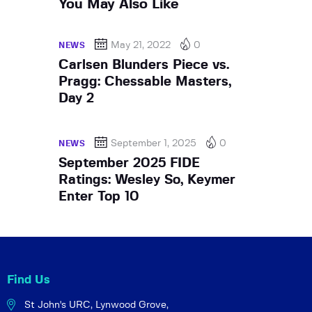
You May Also Like
May 21, 2022
0
NEWS
Carlsen Blunders Piece vs.
Pragg: Chessable Masters,
Day 2
September 1, 2025
0
NEWS
September 2025 FIDE
Ratings: Wesley So, Keymer
Enter Top 10
Find Us
St John's URC,
Lynwood Grove,