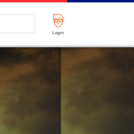
Login