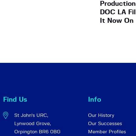
Production
DOC LA Fi
It Now On
Find Us
Info
St John's URC,
Our History
Lynwood Grove,
Our Successes
Orpington BR6 0BG
Member Profiles