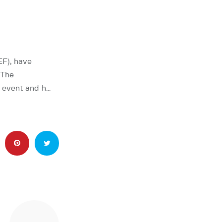
EF), have
 The
e event and h…