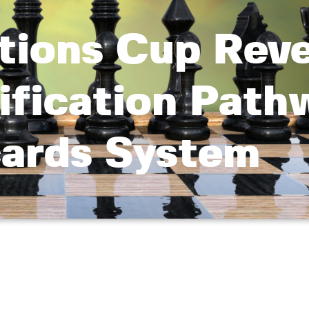
tions Cup Reve
ification Path
ards System