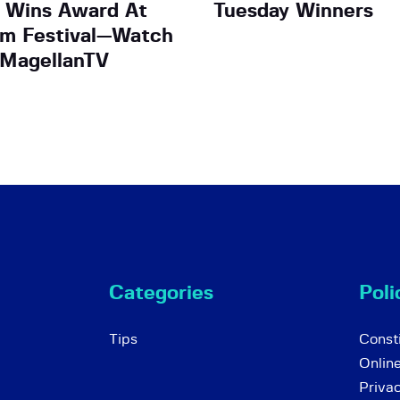
 Wins Award At
Tuesday Winners
lm Festival—Watch
 MagellanTV
Categories
Poli
Tips
Consti
Onlin
Priva