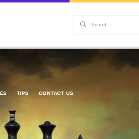
Home
Events
Info
Matches
Policies
Tips
IES
TIPS
CONTACT US
Contact Us