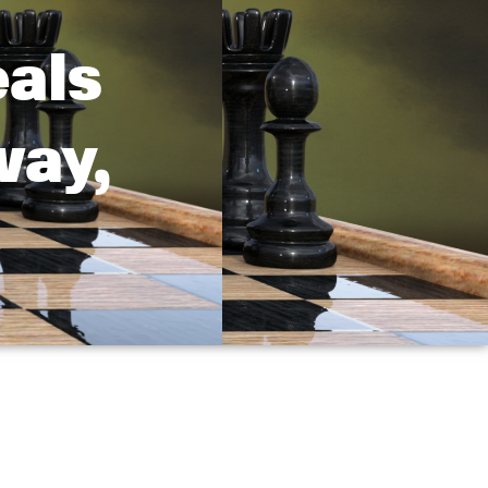
als
way,