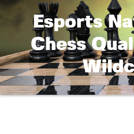
Esports Na
Chess Qual
Wildc