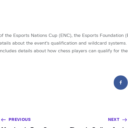
of the Esports Nations Cup (ENC), the Esports Foundation (
tails about the event’s qualification and wildcard systems.
cludes details about how chess players can qualify for th
PREVIOUS
NEXT