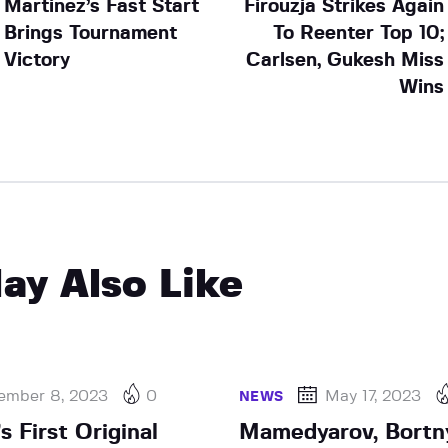
Martinez’s Fast Start
Firouzja Strikes Again
Brings Tournament
To Reenter Top 10;
Victory
Carlsen, Gukesh Miss
Wins
ay Also Like
ember 8, 2023
0
May 17, 2023
NEWS
 First Original
Mamedyarov, Bortn