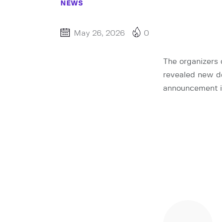
NEWS
May 26, 2026
0
The organizers 
revealed new de
announcement in