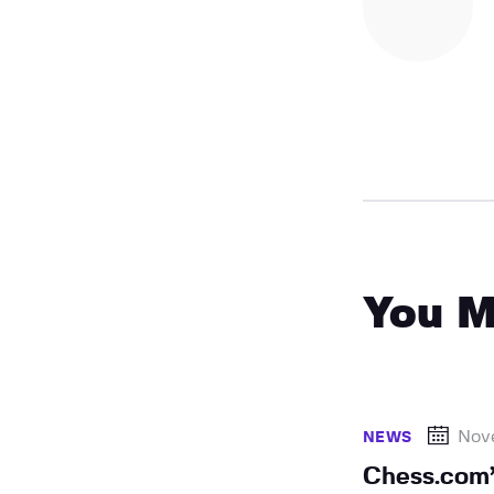
You M
Nov
NEWS
Chess.com’s