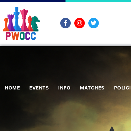
HOME
EVENTS
INFO
MATCHES
POLIC