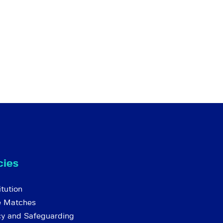
cies
tution
e Matches
cy and Safeguarding