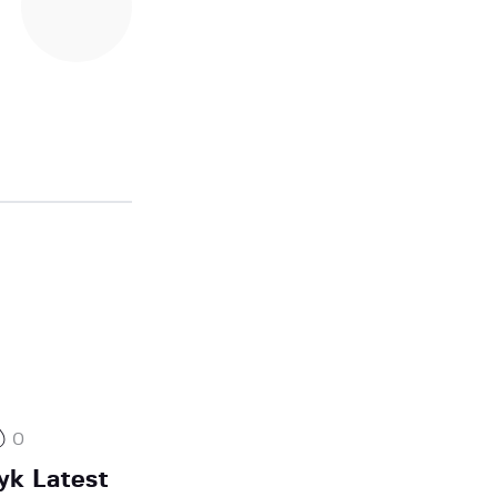
0
yk Latest