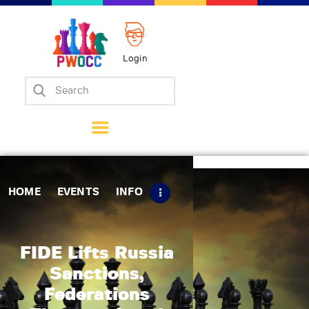
Login
Home
Events
Info
Matches
Policies
HOME
EVENTS
INFO
Tips
Contact Us
FIDE Lifts Russia
Sanctions,
Federations