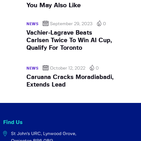
You May Also Like
September 29, 2023
0
NEWS
Vachier-Lagrave Beats
Carlsen Twice To Win AI Cup,
Qualify For Toronto
October 12, 2022
0
NEWS
Caruana Cracks Moradiabadi,
Extends Lead
Find Us
St John's URC,
Lynwood Grove,
Orpington BR6 0BG