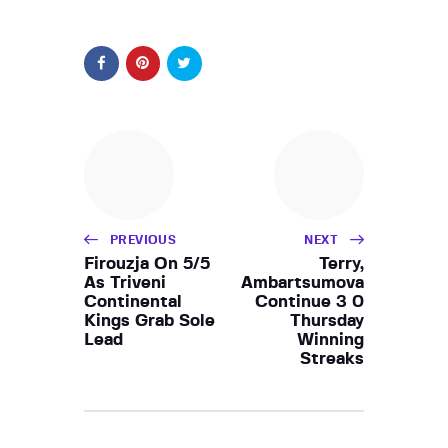
PREVIOUS
NEXT
Firouzja On 5/5
Terry,
As Triveni
Ambartsumova
Continental
Continue 3 0
Kings Grab Sole
Thursday
Lead
Winning
Streaks