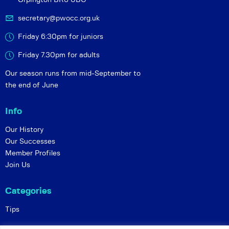
secretary@pwocc.org.uk
Friday 6:30pm for juniors
Friday 7.30pm for adults
Our season runs from mid-September to
the end of June
Info
Our History
Our Successes
Member Profiles
Join Us
Categories
Tips