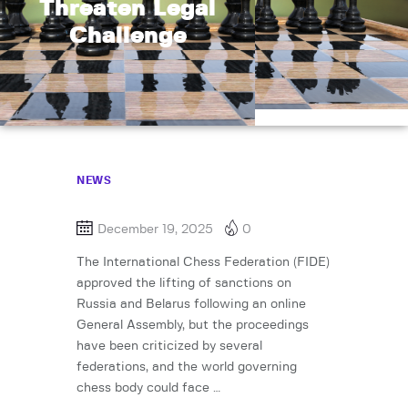
Threaten Legal
Challenge
NEWS
December 19, 2025
0
The International Chess Federation (FIDE)
approved the lifting of sanctions on
Russia and Belarus following an online
General Assembly, but the proceedings
have been criticized by several
federations, and the world governing
chess body could face …