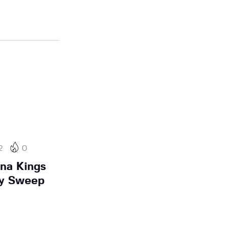
2
0
na Kings
ay Sweep