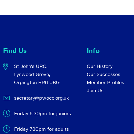
Find Us
Info
St John's URC,
Our History
Lynwood Grove,
Our Successes
Orpington BR6 0BG
Member Profiles
Join Us
secretary@pwocc.org.uk
Friday 6:30pm for juniors
Friday 7.30pm for adults