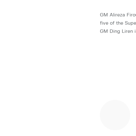
GM Alireza Firou
five of the Sup
GM Ding Liren in