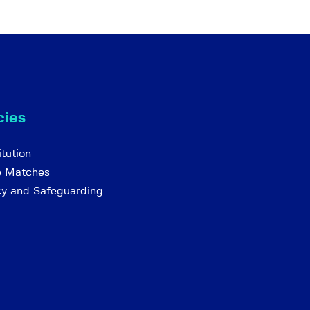
cies
tution
e Matches
cy and Safeguarding