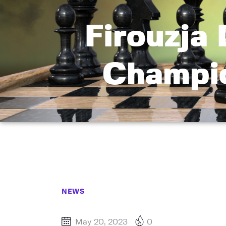
Firouzja
Champio
NEWS
May 20, 2023
0