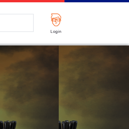
Login