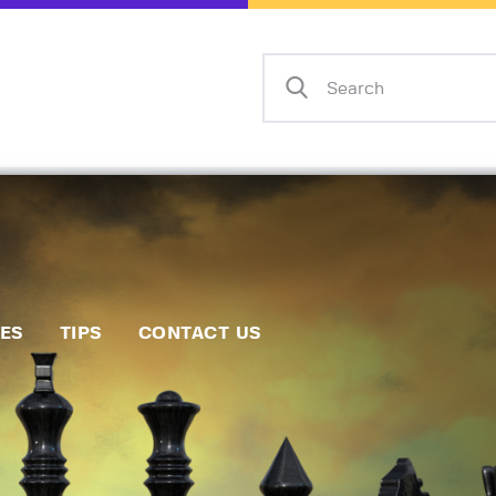
Home
Events
Info
Matches
Policies
Tips
IES
TIPS
CONTACT US
Contact Us