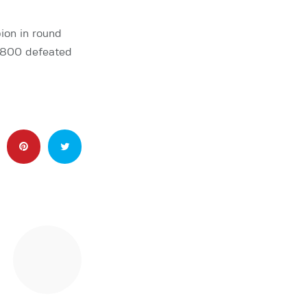
pion in round
 2800 defeated