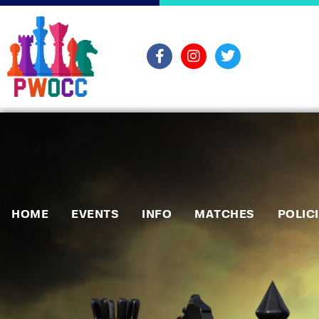
HOME
EVENTS
INFO
MATCHES
POLIC