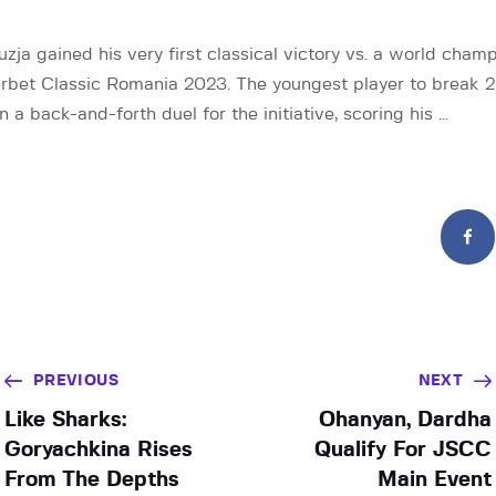
zja gained his very first classical victory vs. a world cham
erbet Classic Romania 2023. The youngest player to break
 a back-and-forth duel for the initiative, scoring his …
PREVIOUS
NEXT
Like Sharks:
Ohanyan, Dardha
Goryachkina Rises
Qualify For JSCC
From The Depths
Main Event