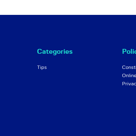
Categories
Poli
Tips
Consti
Onlin
Priva