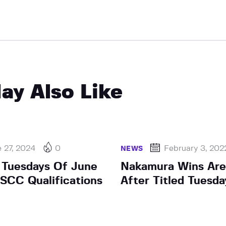
ay Also Like
 27, 2024
0
February 3, 202
NEWS
d Tuesdays Of June
Nakamura Wins Are
SCC Qualifications
After Titled Tuesd