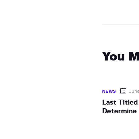
You M
June
NEWS
Last Title
Determine 