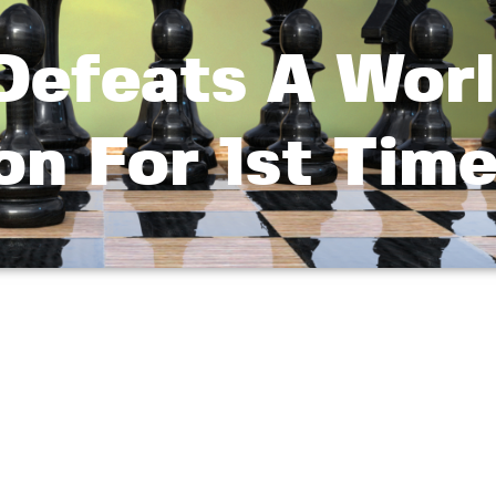
 Defeats A Wor
n For 1st Tim