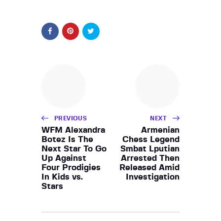
PREVIOUS
NEXT
WFM Alexandra
Armenian
Botez Is The
Chess Legend
Next Star To Go
Smbat Lputian
Up Against
Arrested Then
Four Prodigies
Released Amid
In Kids vs.
Investigation
Stars