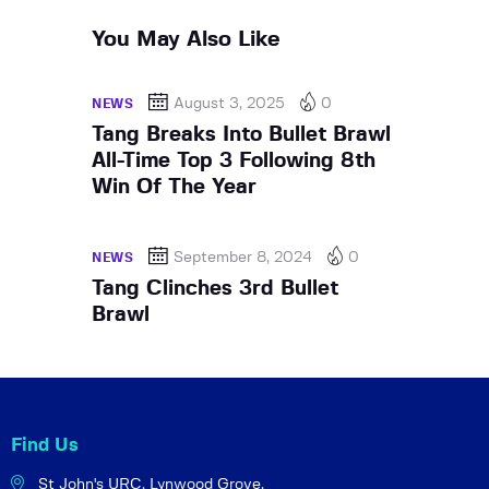
You May Also Like
August 3, 2025
0
NEWS
Tang Breaks Into Bullet Brawl
All-Time Top 3 Following 8th
Win Of The Year
September 8, 2024
0
NEWS
Tang Clinches 3rd Bullet
Brawl
Find Us
St John's URC,
Lynwood Grove,