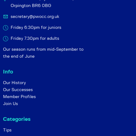
Orpington BR6 0BG
secretary@pwocc.org.uk
Friday 6:30pm for juniors
Friday 7.30pm for adults
Our season runs from mid-September to
the end of June
Info
Our History
Our Successes
Member Profiles
Join Us
Categories
Tips