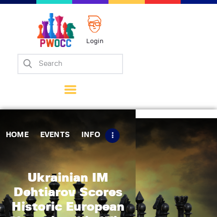
Login
Home
Events
Info
Matches
Policies
HOME
EVENTS
INFO
Tips
Contact Us
Ukrainian IM
Dehtiarov Scores
Historic European