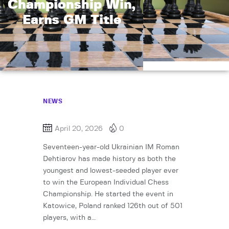
Championship Win,
Earns GM Title
NEWS
April 20, 2026
0
Seventeen-year-old Ukrainian IM Roman
Dehtiarov has made history as both the
youngest and lowest-seeded player ever
to win the European Individual Chess
Championship. He started the event in
Katowice, Poland ranked 126th out of 501
players, with a…