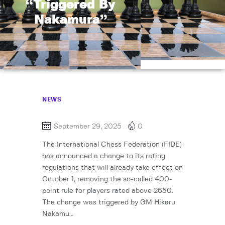
“Triggered By
Nakamura”
NEWS
September 29, 2025
0
The International Chess Federation (FIDE)
has announced a change to its rating
regulations that will already take effect on
October 1, removing the so-called 400-
point rule for players rated above 2650.
The change was triggered by GM Hikaru
Nakamu…