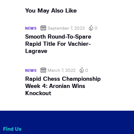
You May Also Like
September 7, 2023
0
NEWS
Smooth Round-To-Spare
Rapid Title For Vachier-
Lagrave
March 7, 2022
0
NEWS
Rapid Chess Championship
Week 4: Aronian Wins
Knockout
Find Us