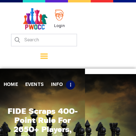
Login
Home
Events
Info
Matches
Policies
HOME
EVENTS
INFO
Tips
Contact Us
FIDE Scraps 400-
Point Rule For
2650+ Players,