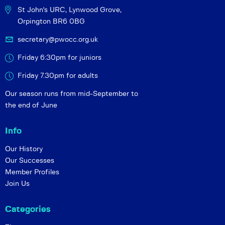
St John's URC,
Lynwood Grove,
Orpington BR6 0BG
secretary@pwocc.org.uk
Friday 6:30pm for juniors
Friday 7.30pm for adults
Our season runs from mid-September to
the end of June
Info
Our History
Our Successes
Member Profiles
Join Us
Categories