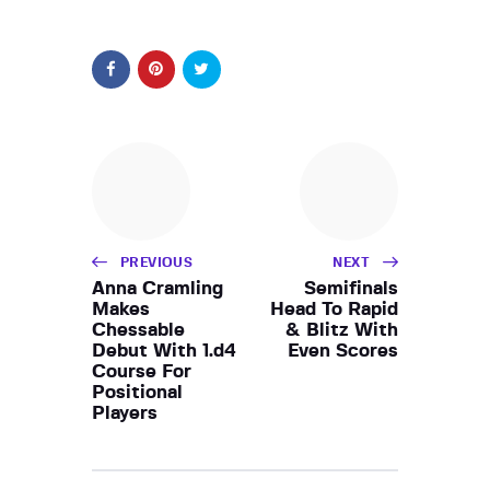
PREVIOUS
NEXT
Anna Cramling
Semifinals
Makes
Head To Rapid
Chessable
& Blitz With
Debut With 1.d4
Even Scores
Course For
Positional
Players