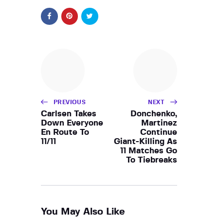
PREVIOUS
NEXT
Carlsen Takes
Donchenko,
Down Everyone
Martinez
En Route To
Continue
11/11
Giant-Killing As
11 Matches Go
To Tiebreaks
You May Also Like