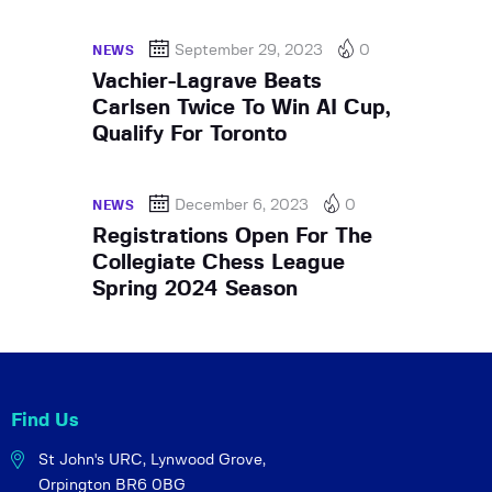
September 29, 2023
0
NEWS
Vachier-Lagrave Beats
Carlsen Twice To Win AI Cup,
Qualify For Toronto
December 6, 2023
0
NEWS
Registrations Open For The
Collegiate Chess League
Spring 2024 Season
Find Us
St John's URC,
Lynwood Grove,
Orpington BR6 0BG