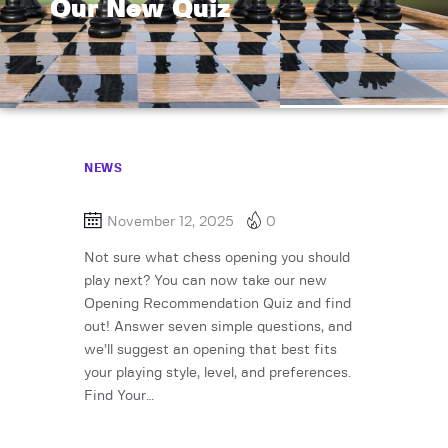
Our New Quiz
NEWS
November 12, 2025
0
Not sure what chess opening you should
play next? You can now take our new
Opening Recommendation Quiz and find
out! Answer seven simple questions, and
we’ll suggest an opening that best fits
your playing style, level, and preferences.
Find Your…