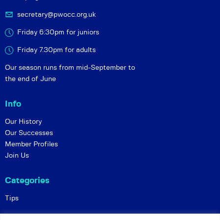
secretary@pwocc.org.uk
Friday 6:30pm for juniors
Friday 7.30pm for adults
Our season runs from mid-September to
the end of June
Info
Our History
Our Successes
Member Profiles
Join Us
Categories
Tips