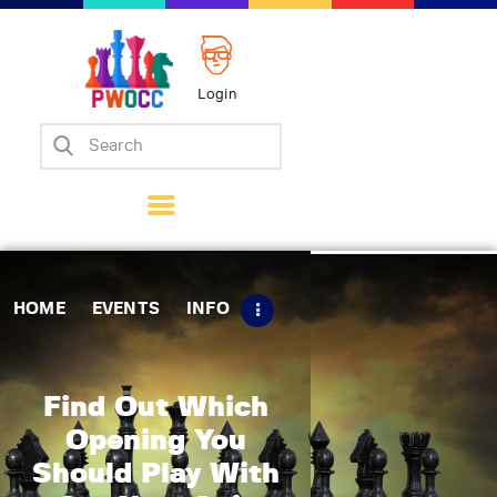
Login
Home
Events
Info
Matches
Policies
HOME
EVENTS
INFO
Tips
Contact Us
Find Out Which
Opening You
Should Play With