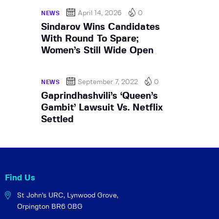
April 14, 2026
0
NEWS
Sindarov Wins Candidates
With Round To Spare;
Women’s Still Wide Open
September 7, 2022
0
NEWS
Gaprindhashvili’s ‘Queen’s
Gambit’ Lawsuit Vs. Netflix
Settled
Find Us
St John's URC,
Lynwood Grove,
Orpington BR6 0BG