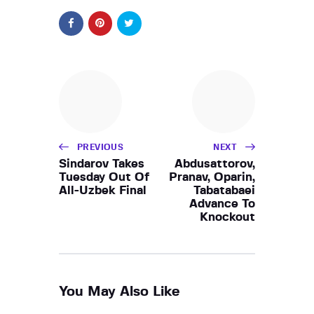
PREVIOUS
NEXT
Sindarov Takes
Abdusattorov,
Tuesday Out Of
Pranav, Oparin,
All-Uzbek Final
Tabatabaei
Advance To
Knockout
You May Also Like