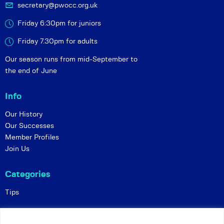
secretary@pwocc.org.uk
Friday 6:30pm for juniors
Friday 7.30pm for adults
Our season runs from mid-September to
the end of June
Info
Our History
Our Successes
Member Profiles
Join Us
Categories
Tips
Policies