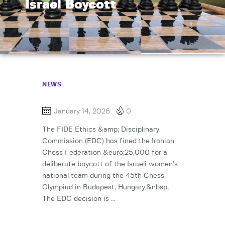
Israel Boycott
NEWS
January 14, 2026
0
The FIDE Ethics &amp; Disciplinary
Commission (EDC) has fined the Iranian
Chess Federation &euro;25,000 for a
deliberate boycott of the Israeli women’s
national team during the 45th Chess
Olympiad in Budapest, Hungary.&nbsp;
The EDC decision is …