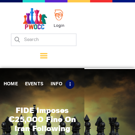
Login
Home
Events
Info
Matches
Policies
HOME
EVENTS
INFO
Tips
Contact Us
FIDE Imposes
€25,000 Fine On
Iran Following