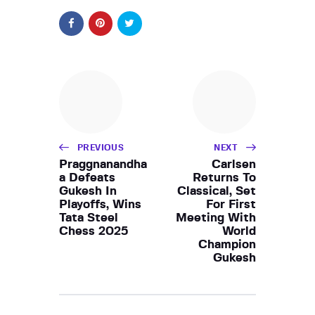
PREVIOUS
NEXT
Praggnanandha
Carlsen
a Defeats
Returns To
Gukesh In
Classical, Set
Playoffs, Wins
For First
Tata Steel
Meeting With
Chess 2025
World
Champion
Gukesh