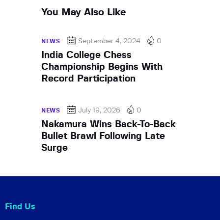
You May Also Like
September 4, 2024
0
NEWS
India College Chess
Championship Begins With
Record Participation
July 19, 2026
0
NEWS
Nakamura Wins Back-To-Back
Bullet Brawl Following Late
Surge
Find Us