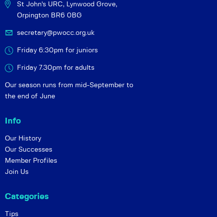
St John's URC,
Lynwood Grove,
Orpington BR6 0BG
secretary@pwocc.org.uk
Friday 6:30pm for juniors
Friday 7.30pm for adults
Our season runs from mid-September to
the end of June
Info
Our History
Our Successes
Member Profiles
Join Us
Categories
Tips