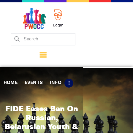
Login
Home
Events
Info
Matches
Policies
HOME
EVENTS
INFO
Tips
Contact Us
FIDE Eases Ban On
Russian,
Belarusian Youth &