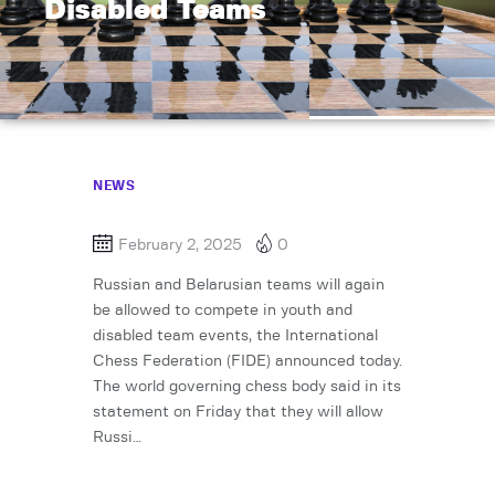
Disabled Teams
NEWS
February 2, 2025
0
Russian and Belarusian teams will again
be allowed to compete in youth and
disabled team events, the International
Chess Federation (FIDE) announced today.
The world governing chess body said in its
statement on Friday that they will allow
Russi…