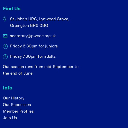
Find Us
St John's URC,
Lynwood Grove,
Orpington BR6 0BG
secretary@pwocc.org.uk
Friday 6:30pm for juniors
Friday 7.30pm for adults
Our season runs from mid-September to
the end of June
Info
Our History
Our Successes
Member Profiles
Join Us