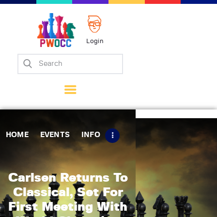
Login
Home
Events
Info
Matches
Policies
HOME
EVENTS
INFO
Tips
Contact Us
Carlsen Returns To
Classical, Set For
First Meeting With