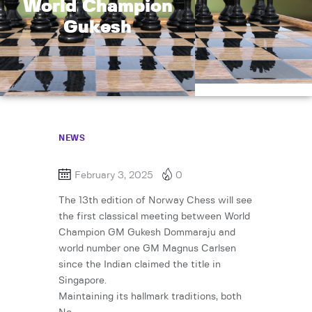
World Champion
Gukesh
NEWS
February 3, 2025
0
The 13th edition of Norway Chess will see
the first classical meeting between World
Champion GM Gukesh Dommaraju and
world number one GM Magnus Carlsen
since the Indian claimed the title in
Singapore.
Maintaining its hallmark traditions, both