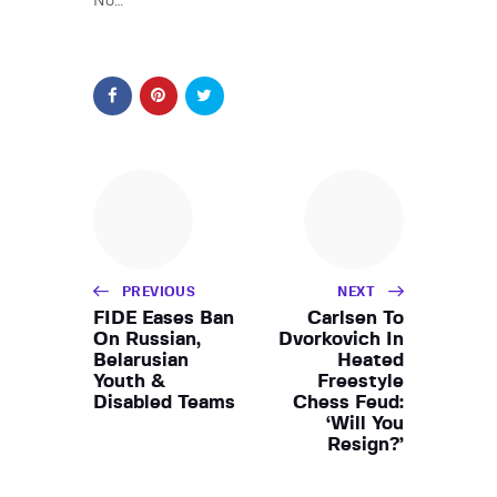
No…
PREVIOUS
NEXT
FIDE Eases Ban
Carlsen To
On Russian,
Dvorkovich In
Belarusian
Heated
Youth &
Freestyle
Disabled Teams
Chess Feud:
‘Will You
Resign?’