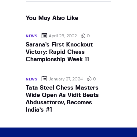
You May Also Like
April 25, 2022
0
NEWS
Sarana’s First Knockout
Victory: Rapid Chess
Championship Week 11
January 27, 2024
0
NEWS
Tata Steel Chess Masters
Wide Open As Vidit Beats
Abdusattorov, Becomes
India’s #1