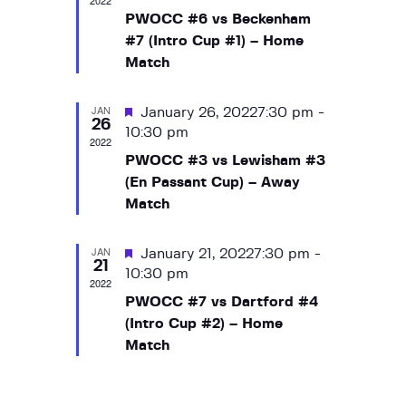
2022
a
t
s
a
a
PWOCC #6 vs Beckenham
e
N
r
t
r
#7 (Intro Cup #1) – Home
.
a
u
o
Match
c
r
v
f
h
e
i
E
JAN
d
F
January 26, 20227:30 pm
-
a
g
26
v
e
10:30 pm
a
n
2022
a
e
t
PWOCC #3 vs Lewisham #3
d
t
i
n
(En Passant Cup) – Away
V
u
o
Match
t
r
i
n
s
e
e
JAN
d
F
January 21, 20227:30 pm
-
21
w
e
10:30 pm
2022
s
a
PWOCC #7 vs Dartford #4
t
N
(Intro Cup #2) – Home
u
a
Match
r
v
e
d
i