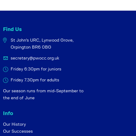
g
a
t
Find Us
i
o
St John's URC,
Lynwood Grove,
n
Orpington BR6 0BG
secretary@pwocc.org.uk
Friday 6:30pm for juniors
Friday 7.30pm for adults
Our season runs from mid-September to
the end of June
Info
Our History
Our Successes