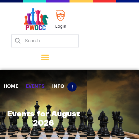
Login
Home
Events
Info
Matches
Policies
HOME
EVENTS
INFO
Tips
Contact Us
Events for August
2026