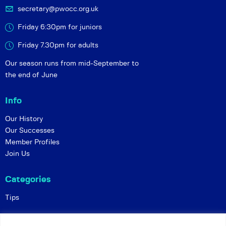
secretary@pwocc.org.uk
Friday 6:30pm for juniors
Friday 7.30pm for adults
Our season runs from mid-September to
the end of June
Info
Our History
Our Successes
Member Profiles
Join Us
Categories
Tips
Policies