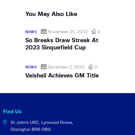
You May Also Like
November 25, 2023
0
NEWS
So Breaks Draw Streak At
2023 Sinquefield Cup
December 2, 2023
0
NEWS
Vaishali Achieves GM Title
Find Us
St John's URC,
Lynwood Grove,
Orpington BR6 0BG