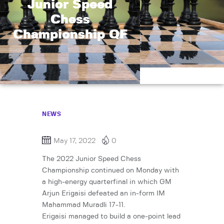
Junior Speed
Chess
Championship QF
NEWS
May 17, 2022
0
The 2022 Junior Speed Chess
Championship continued on Monday with
a high-energy quarterfinal in which GM
Arjun Erigaisi defeated an in-form IM
Mahammad Muradli 17-11.
Erigaisi managed to build a one-point lead