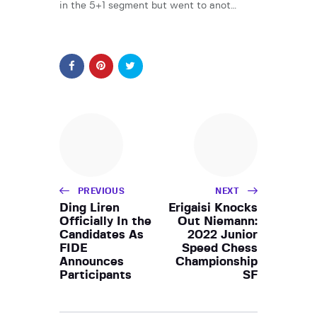
in the 5+1 segment but went to anot…
PREVIOUS
NEXT
Ding Liren
Erigaisi Knocks
Officially In the
Out Niemann:
Candidates As
2022 Junior
FIDE
Speed Chess
Announces
Championship
Participants
SF