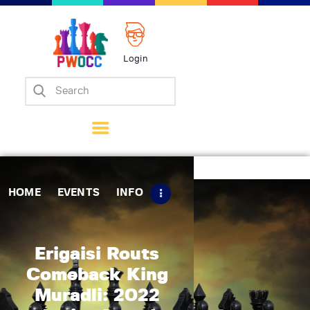
Login
Home
Events
Info
Matches
Policies
HOME
EVENTS
INFO
Tips
Contact Us
Erigaisi Routs
Comeback King
Muradli: 2022