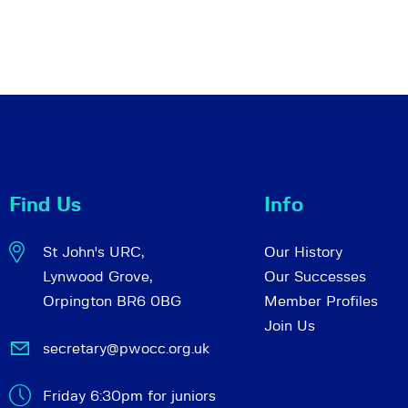
Find Us
Info
St John's URC,
Our History
Lynwood Grove,
Our Successes
Orpington BR6 0BG
Member Profiles
Join Us
secretary@pwocc.org.uk
Friday 6:30pm for juniors