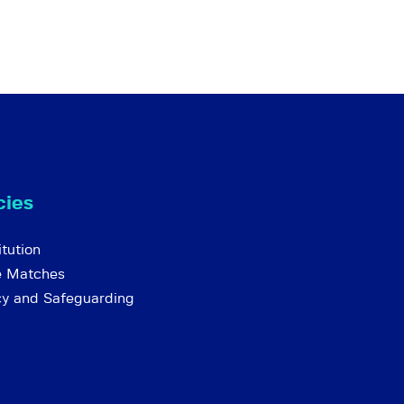
cies
tution
e Matches
cy and Safeguarding