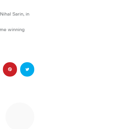
hal Sarin, in
game winning