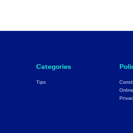
Categories
Poli
Tips
Consti
Onlin
Priva