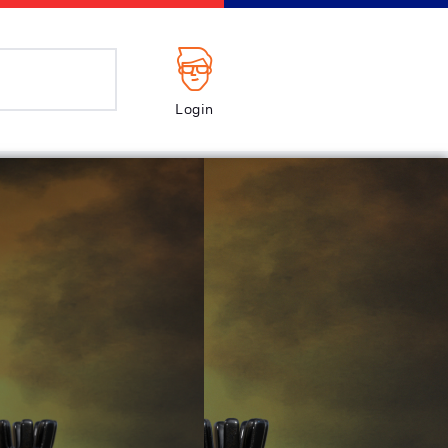
Login