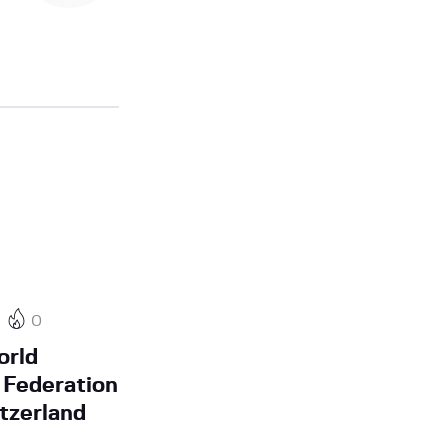
0
orld
Federation
tzerland