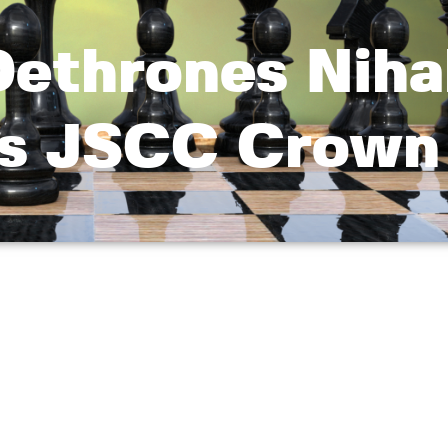
Dethrones Nihal
es JSCC Crown