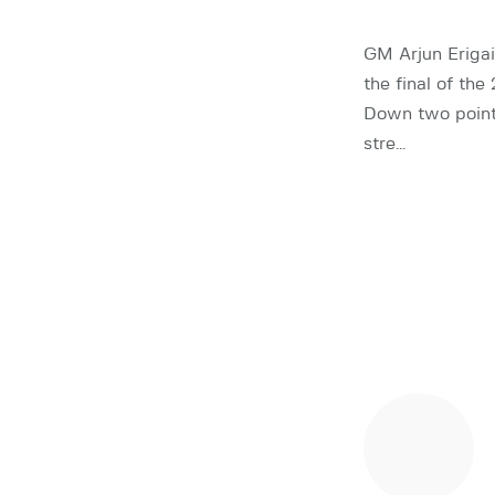
GM Arjun Erigai
the final of t
Down two points 
stre…