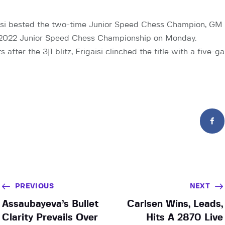
si bested the two-time Junior Speed Chess Champion, GM Ni
he 2022 Junior Speed Chess Championship on Monday.
after the 3|1 blitz, Erigaisi clinched the title with a five-
PREVIOUS
NEXT
Assaubayeva’s Bullet
Carlsen Wins, Leads,
Clarity Prevails Over
Hits A 2870 Live