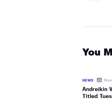
You M
Nov
NEWS
Andreikin 
Titled Tue