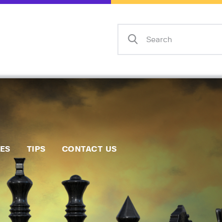
Home
Events
Info
Matches
Policies
Tips
IES
TIPS
CONTACT US
Contact Us