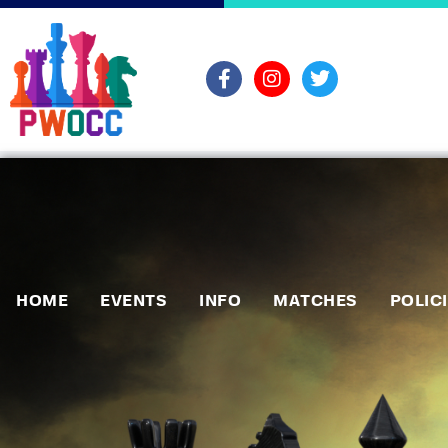
HOME
EVENTS
INFO
MATCHES
POLIC