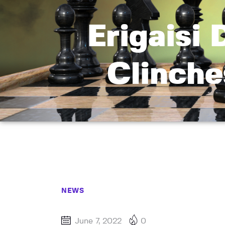
Erigaisi 
Clinch
NEWS
June 7, 2022
0