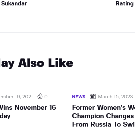
Sukandar
Rating
ay Also Like
ember 19, 2021
0
March 15, 2023
NEWS
Wins November 16
Former Women’s W
sday
Champion Changes 
From Russia To Swi