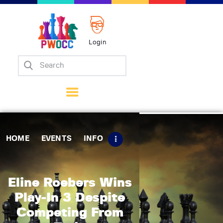
Login
Home
Events
Info
Matches
Policies
HOME
EVENTS
INFO
Tips
Contact Us
Eline Roebers Wins
Play-In 3 Despite
Competing From