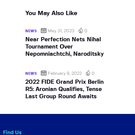
You May Also Like
May 31, 2023
0
NEWS
Near Perfection Nets Nihal
Tournament Over
Nepomniachtchi, Naroditsky
February 9, 2022
0
NEWS
2022 FIDE Grand Prix Berlin
R5: Aronian Qualifies, Tense
Last Group Round Awaits
Find Us