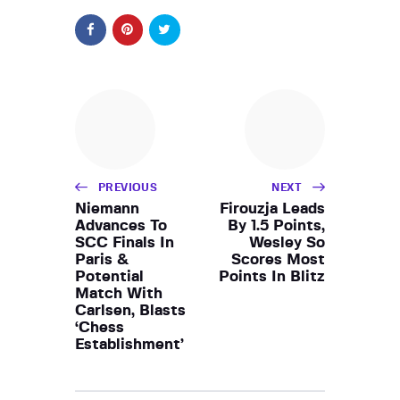
PREVIOUS
NEXT
Niemann
Firouzja Leads
Advances To
By 1.5 Points,
SCC Finals In
Wesley So
Paris &
Scores Most
Potential
Points In Blitz
Match With
Carlsen, Blasts
‘Chess
Establishment’