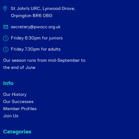
St John's URC,
Lynwood Grove,
Orpington BR6 0BG
secretary@pwocc.org.uk
Friday 6:30pm for juniors
Friday 7.30pm for adults
Our season runs from mid-September to
the end of June
Info
Our History
Our Successes
Member Profiles
Join Us
Categories