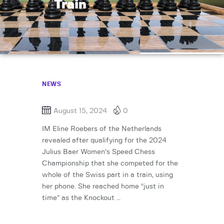
Train
NEWS
August 15, 2024
0
IM Eline Roebers of the Netherlands
revealed after qualifying for the 2024
Julius Baer Women’s Speed Chess
Championship that she competed for the
whole of the Swiss part in a train, using
her phone. She reached home “just in
time” as the Knockout …