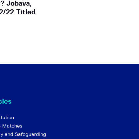
? Jobava,
2/22 Titled
cies
tution
e Matches
cy and Safeguarding