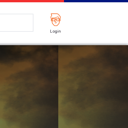
Login