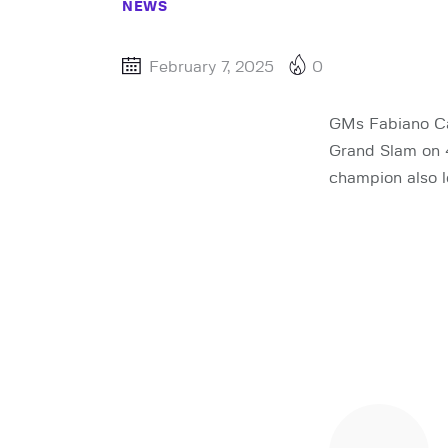
NEWS
February 7, 2025
0
GMs Fabiano Ca
Grand Slam on 
champion also l