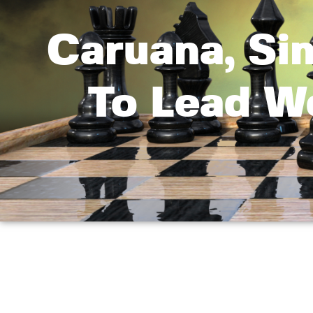
Caruana, Si
To Lead W