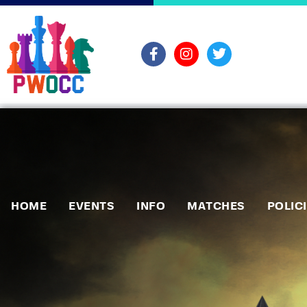
HOME
EVENTS
INFO
MATCHES
POLIC