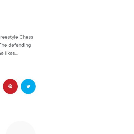
reestyle Chess
The defending
e likes…