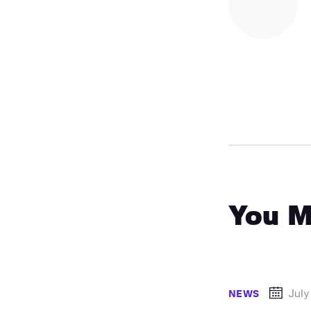
You M
July
NEWS