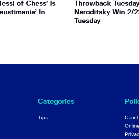
essi of Chess’ Is
Throwback Tuesday
austimania’ In
Naroditsky Win 2/2
Tuesday
Categories
Poli
Tips
Consti
Onlin
Priva