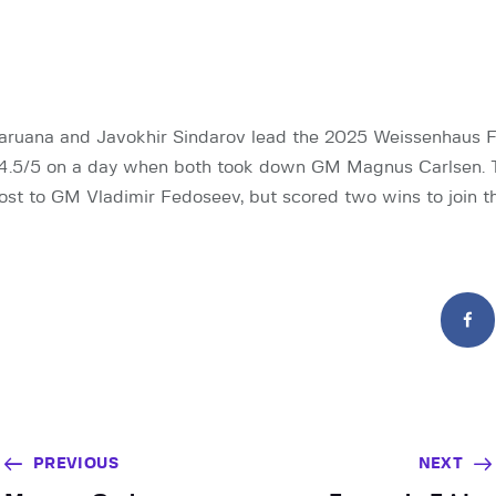
ruana and Javokhir Sindarov lead the 2025 Weissenhaus F
4.5/5 on a day when both took down GM Magnus Carlsen. 
ost to GM Vladimir Fedoseev, but scored two wins to join th
PREVIOUS
NEXT