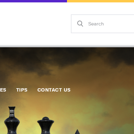
Home
Events
Info
Matches
Policies
Tips
IES
TIPS
CONTACT US
Contact Us