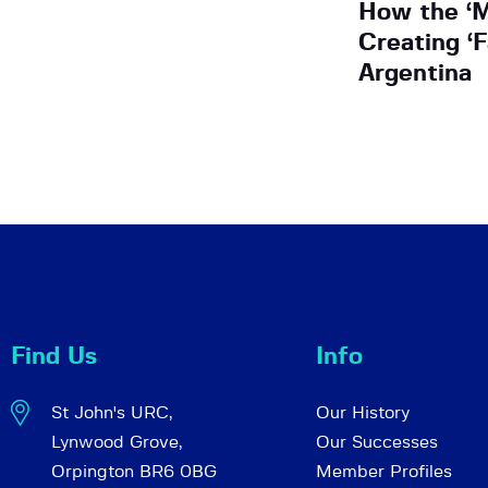
How the ‘M
Creating ‘F
Argentina
Find Us
Info
St John's URC,
Our History
Lynwood Grove,
Our Successes
Orpington BR6 0BG
Member Profiles