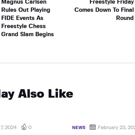
Magnus Carlsen
Freestyle Friday
Rules Out Playing
Comes Down To Final
FIDE Events As
Round
Freestyle Chess
Grand Slam Begins
ay Also Like
 7, 2024
0
February 23, 20
NEWS