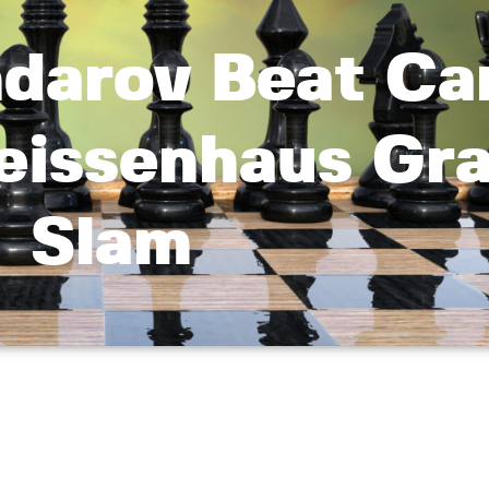
ndarov Beat Ca
eissenhaus Gr
Slam