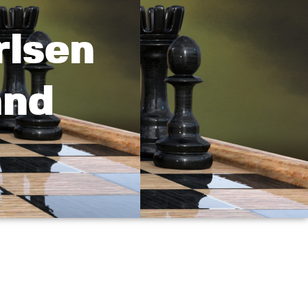
rlsen
and