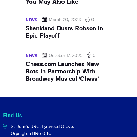
You May Also Like
March 20, 2023
0
NEWS
Shankland Ousts Robson In
Epic Playoff
October 17, 2025
0
NEWS
Chess.com Launches New
Bots In Partnership With
Broadway Musical ‘Chess’
Find Us
St John's URC,
Lynwood Grove,
Orpington BR6 0BG