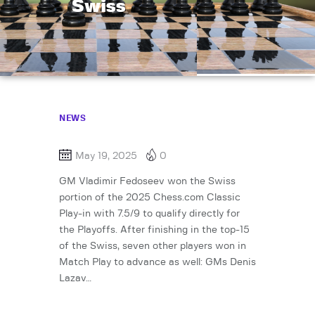
Swiss
NEWS
May 19, 2025
0
GM Vladimir Fedoseev won the Swiss
portion of the 2025 Chess.com Classic
Play-in with 7.5/9 to qualify directly for
the Playoffs. After finishing in the top-15
of the Swiss, seven other players won in
Match Play to advance as well: GMs Denis
Lazav…