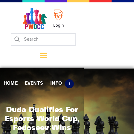
Login
Home
Events
Info
Matches
Policies
HOME
EVENTS
INFO
Tips
Contact Us
Duda Qualifies For
Esports World Cup,
Fedoseev Wins