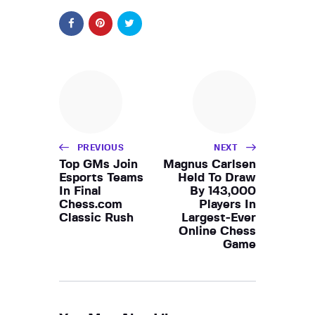
PREVIOUS
NEXT
Top GMs Join
Magnus Carlsen
Esports Teams
Held To Draw
In Final
By 143,000
Chess.com
Players In
Classic Rush
Largest-Ever
Online Chess
Game