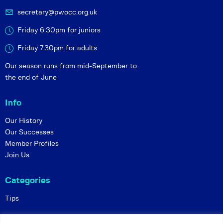
secretary@pwocc.org.uk
Friday 6:30pm for juniors
Friday 7.30pm for adults
Our season runs from mid-September to
the end of June
Info
Our History
Our Successes
Member Profiles
Join Us
Categories
Tips