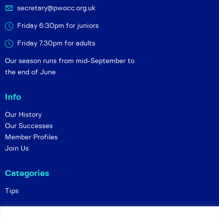
secretary@pwocc.org.uk
Friday 6:30pm for juniors
Friday 7.30pm for adults
Our season runs from mid-September to
the end of June
Info
Our History
Our Successes
Member Profiles
Join Us
Categories
Tips
Policies