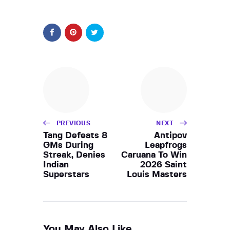
PREVIOUS
NEXT
Tang Defeats 8
Antipov
GMs During
Leapfrogs
Streak, Denies
Caruana To Win
Indian
2026 Saint
Superstars
Louis Masters
You May Also Like