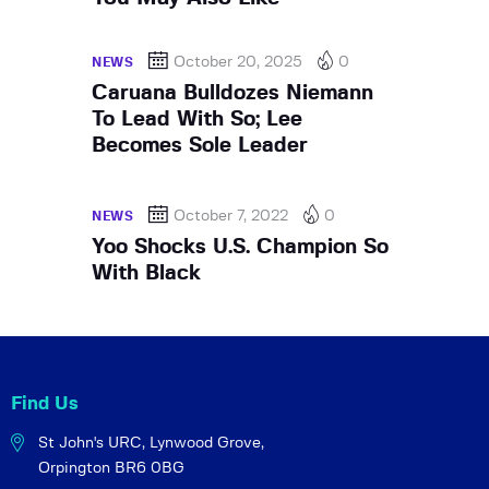
October 20, 2025
0
NEWS
Caruana Bulldozes Niemann
To Lead With So; Lee
Becomes Sole Leader
October 7, 2022
0
NEWS
Yoo Shocks U.S. Champion So
With Black
Find Us
St John's URC,
Lynwood Grove,
Orpington BR6 0BG