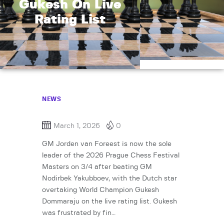
Gukesh On Live
Rating List
NEWS
March 1, 2026
0
GM Jorden van Foreest is now the sole
leader of the 2026 Prague Chess Festival
Masters on 3/4 after beating GM
Nodirbek Yakubboev, with the Dutch star
overtaking World Champion Gukesh
Dommaraju on the live rating list. Gukesh
was frustrated by fin…