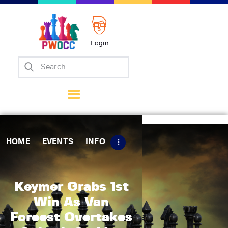
Login
Home
Events
Info
Matches
Policies
HOME
EVENTS
INFO
Tips
Contact Us
Keymer Grabs 1st
Win As Van
Foreest Overtakes