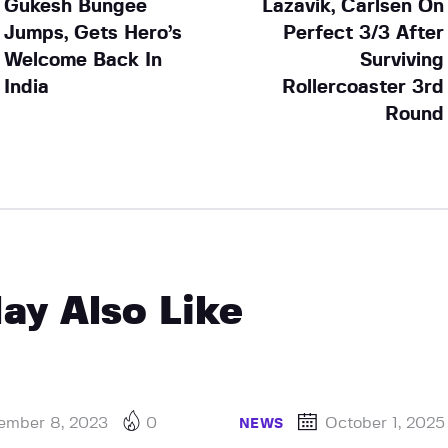
Gukesh Bungee
Lazavik, Carlsen On
Jumps, Gets Hero’s
Perfect 3/3 After
Welcome Back In
Surviving
India
Rollercoaster 3rd
Round
ay Also Like
ember 8, 2023
0
October 1, 2025
NEWS