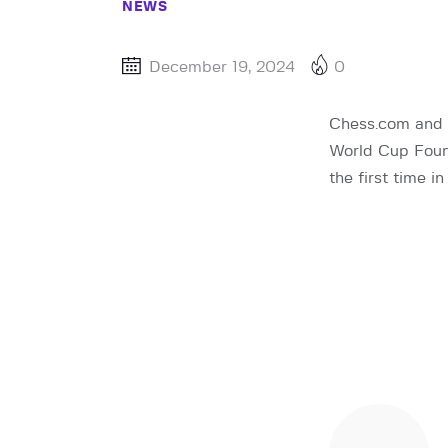
NEWS
December 19, 2024
0
Chess.com and 
World Cup Found
the first time 