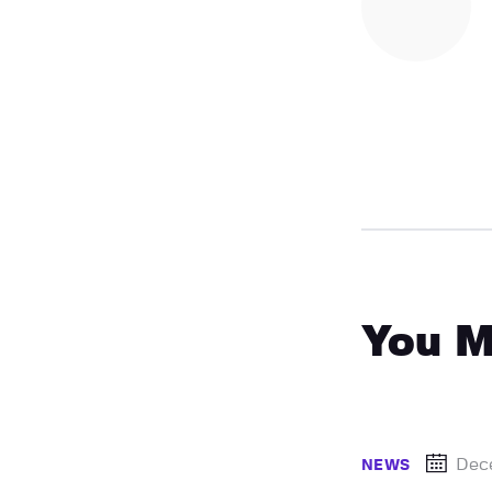
You M
Dec
NEWS