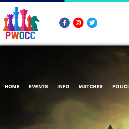
HOME
EVENTS
INFO
MATCHES
POLIC