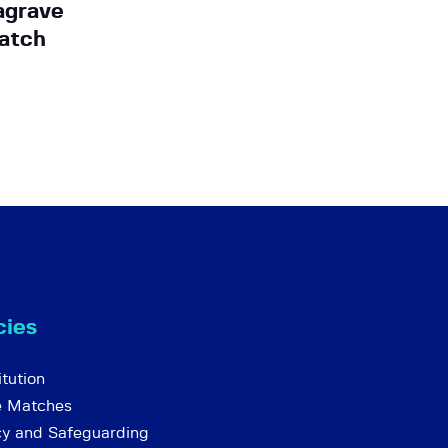
agrave
atch
cies
tution
e Matches
cy and Safeguarding