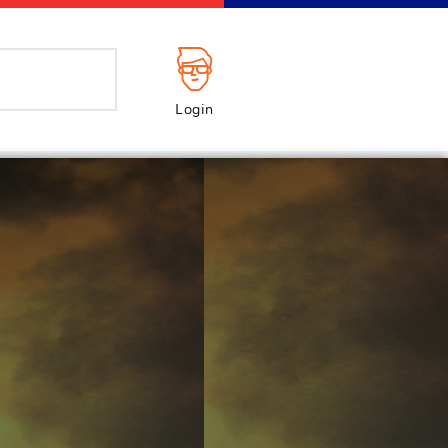
Login