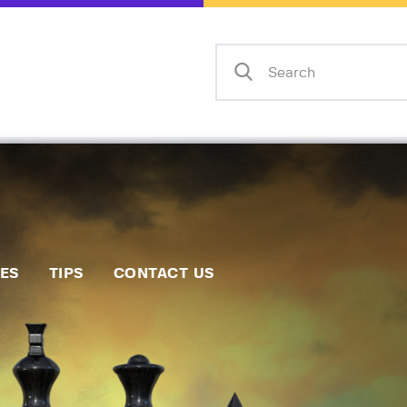
Home
Events
Info
Matches
Policies
Tips
IES
TIPS
CONTACT US
Contact Us