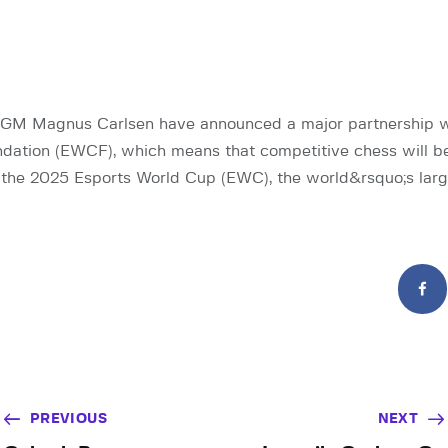
GM Magnus Carlsen have announced a major partnership wi
ation (EWCF), which means that competitive chess will be
in the 2025 Esports World Cup (EWC), the world&rsquo;s larg
PREVIOUS
NEXT