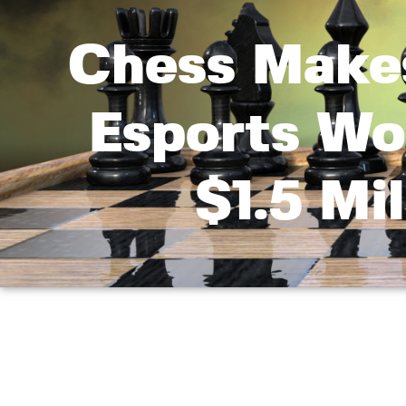
Chess Makes
Esports Wo
$1.5 Mi