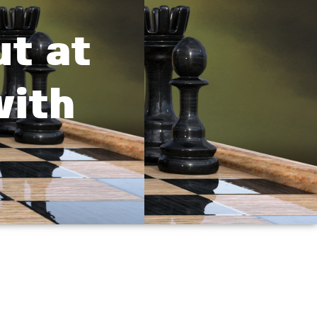
t at
with