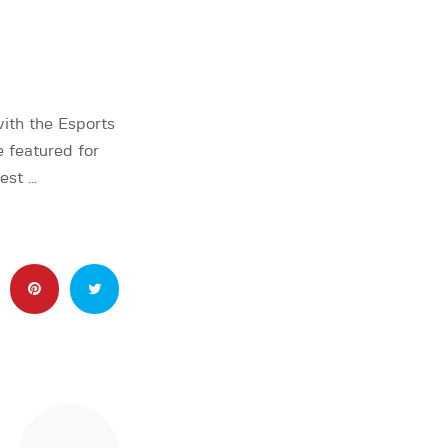
th the Esports
 featured for
est …