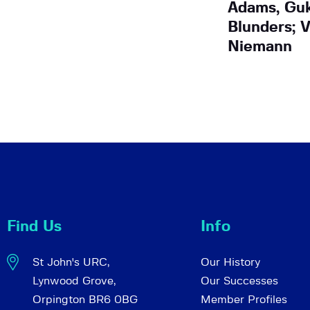
Adams, Guk
Blunders; V
Niemann
Find Us
Info
St John's URC,
Our History
Lynwood Grove,
Our Successes
Orpington BR6 0BG
Member Profiles