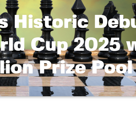
 Historic Debu
rld Cup 2025 
llion Prize Pool