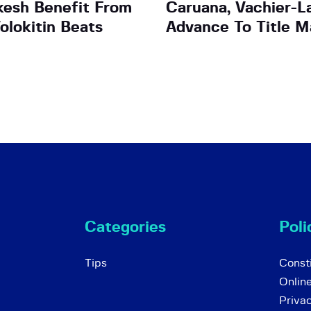
esh Benefit From
Caruana, Vachier-L
olokitin Beats
Advance To Title M
Categories
Poli
Tips
Consti
Onlin
Priva