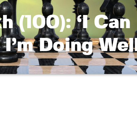
h (100): ‘I Can
 I’m Doing Well