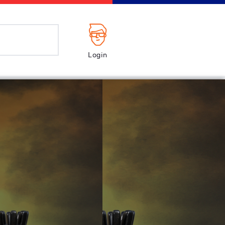
Login