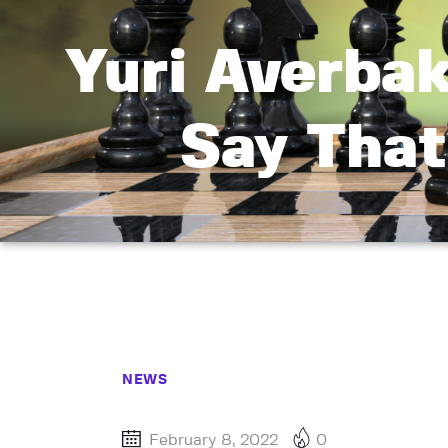
Yuri Averbak
Say That
NEWS
February 8, 2022
0