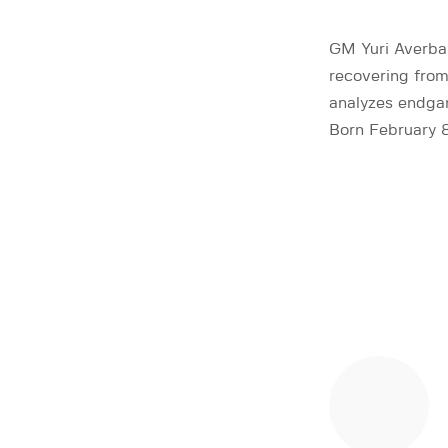
GM Yuri Averbak
recovering from
analyzes endga
Born February 8