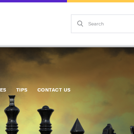
Home
Events
Info
Matches
Policies
Tips
IES
TIPS
CONTACT US
Contact Us