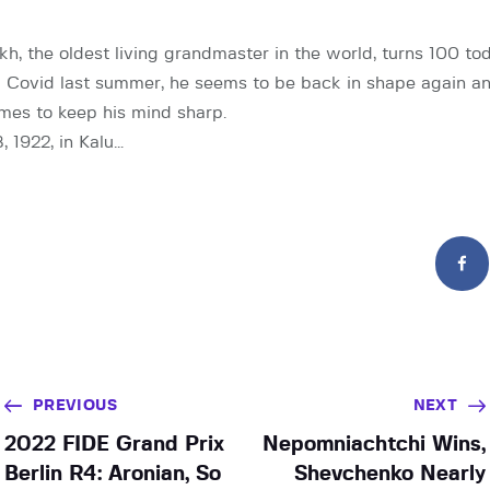
h, the oldest living grandmaster in the world, turns 100 tod
 Covid last summer, he seems to be back in shape again and
mes to keep his mind sharp.
, 1922, in Kalu…
PREVIOUS
NEXT
2022 FIDE Grand Prix
Nepomniachtchi Wins,
Berlin R4: Aronian, So
Shevchenko Nearly