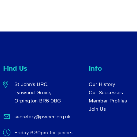
Find Us
Info
St John's URC,
Our History
Lynwood Grove,
Our Successes
Orpington BR6 0BG
Member Profiles
Join Us
secretary@pwocc.org.uk
Friday 6:30pm for juniors