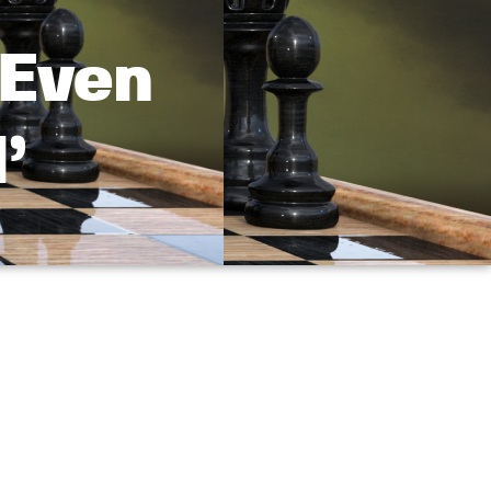
 Even
’