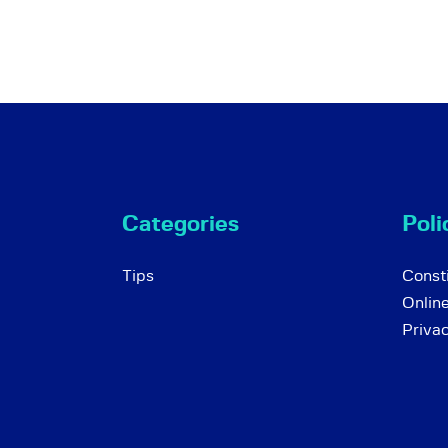
Categories
Poli
Tips
Consti
Onlin
Priva