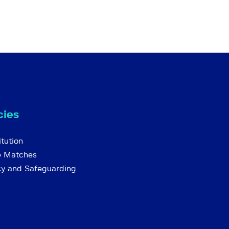
cies
tution
e Matches
cy and Safeguarding