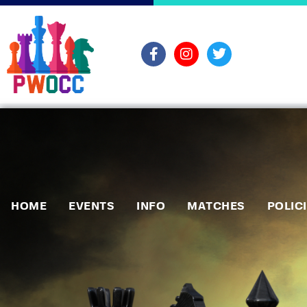
HOME
EVENTS
INFO
MATCHES
POLIC