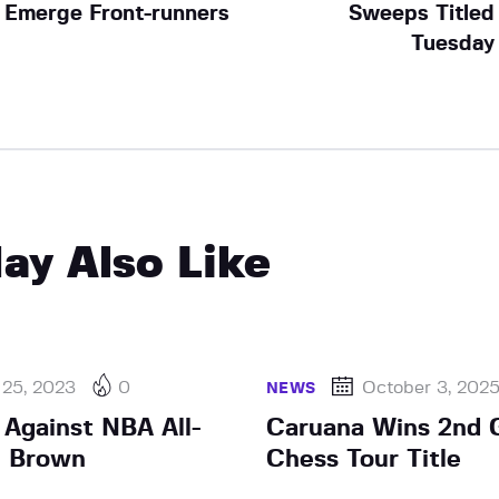
Emerge Front-runners
Sweeps Titled
Tuesday
ay Also Like
 25, 2023
0
October 3, 202
NEWS
 Against NBA All-
Caruana Wins 2nd 
n Brown
Chess Tour Title