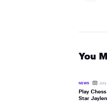
You M
July
NEWS
Play Chess
Star Jayle