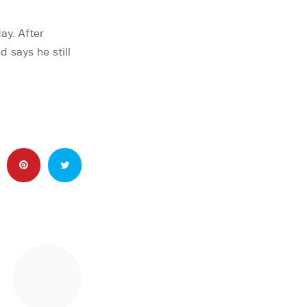
ay. After
 says he still