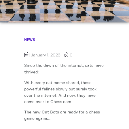
NEWS
January 1, 2023
0
Since the dawn of the internet, cats have
thrived:
With every cat meme shared, these
powerful felines slowly but surely took
over the internet. And now, they have
come over to Chess.com.
The new Cat Bots are ready for a chess
game agains…