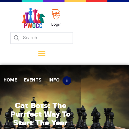
Login
Home
Events
Info
Matches
Policies
HOME
EVENTS
INFO
Tips
Contact Us
Cat Bots: The
Purrfect Way To
Start The Year