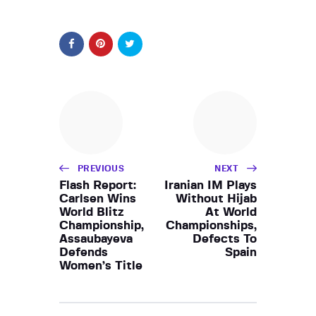
PREVIOUS
NEXT
Flash Report:
Iranian IM Plays
Carlsen Wins
Without Hijab
World Blitz
At World
Championship,
Championships,
Assaubayeva
Defects To
Defends
Spain
Women’s Title