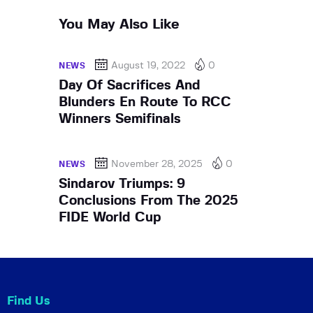
You May Also Like
August 19, 2022
0
NEWS
Day Of Sacrifices And
Blunders En Route To RCC
Winners Semifinals
November 28, 2025
0
NEWS
Sindarov Triumps: 9
Conclusions From The 2025
FIDE World Cup
Find Us