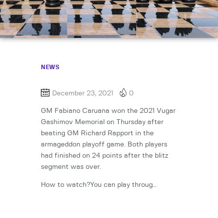
NEWS
December 23, 2021
0
GM Fabiano Caruana won the 2021 Vugar
Gashimov Memorial on Thursday after
beating GM Richard Rapport in the
armageddon playoff game. Both players
had finished on 24 points after the blitz
segment was over.
How to watch?You can play throug…