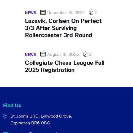
December 19, 2024
0
NEWS
Lazavik, Carlsen On Perfect
3/3 After Surviving
Rollercoaster 3rd Round
August 18, 2025
0
NEWS
Collegiate Chess League Fall
2025 Registration
Find Us
St John's URC,
Lynwood Grove,
Orpington BR6 0BG