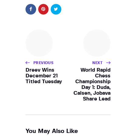
PREVIOUS
NEXT
Dreev Wins
World Rapid
December 21
Chess
Titled Tuesday
Championship
Day 1: Duda,
Calsen, Jobava
Share Lead
You May Also Like