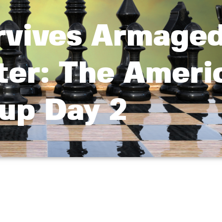
rvives Armage
ter: The Ameri
up Day 2