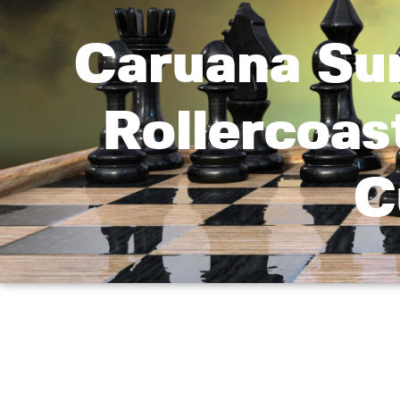
Caruana Su
Rollercoas
C