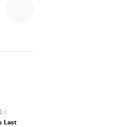
0
 Last