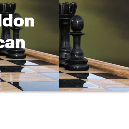
ddon
can