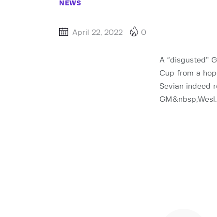
NEWS
April 22, 2022
0
A “disgusted” 
Cup from a hop
Sevian indeed 
GM&nbsp;Wesl