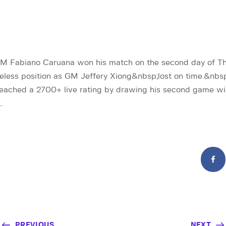
GM Fabiano Caruana won his match on the second day of T
eless position as GM Jeffery Xiong&nbsp;lost on time.&nb
reached a 2700+ live rating by drawing his second game wi
…
PREVIOUS
NEXT