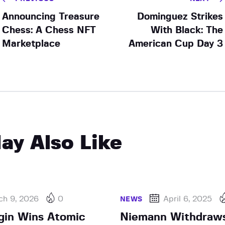
Announcing Treasure
Dominguez Strikes
Chess: A Chess NFT
With Black: The
Marketplace
American Cup Day 3
ay Also Like
ch 9, 2026
0
April 6, 2025
NEWS
gin Wins Atomic
Niemann Withdraws