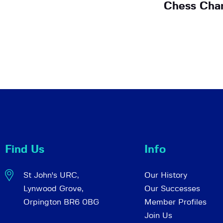
Chess Cha
Find Us
Info
St John's URC,
Our History
Lynwood Grove,
Our Successes
Orpington BR6 0BG
Member Profiles
Join Us