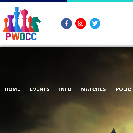
HOME
EVENTS
INFO
MATCHES
POLIC