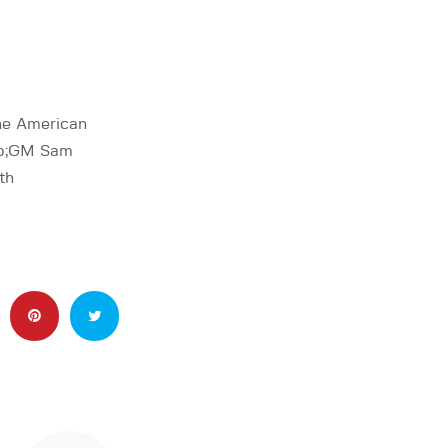
he American
sp;GM Sam
th