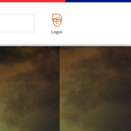
Login