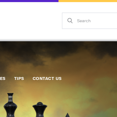
Home
Events
Info
Matches
Policies
Tips
IES
TIPS
CONTACT US
Contact Us