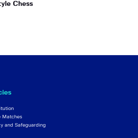
tyle Chess
cies
tution
e Matches
cy and Safeguarding