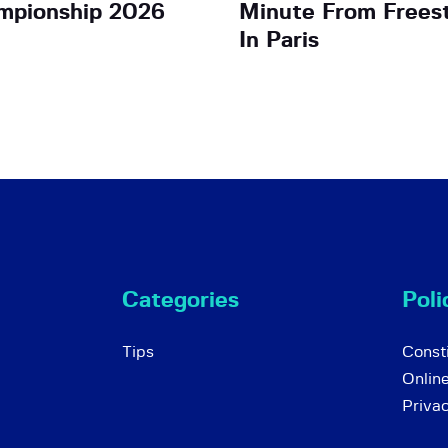
mpionship 2026
Minute From Frees
In Paris
Categories
Poli
Tips
Consti
Onlin
Priva