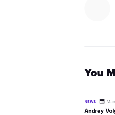
You M
Mar
NEWS
Andrey Vol