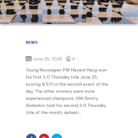
NEWS
June 26, 2026
0
Young Norwegian FM Havard Haug won
his first 3 0 Thursday title June 25,
scoring 9.5/11 in the second event of the
day. The other winners were more
experienced champions. GM Dmitry
Andreikin took his second 3 0 Thursday
title of the month, defeati…