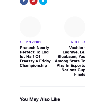
PREVIOUS
NEXT
Pranesh Nearly
Vachier-
Perfect To End
Lagrave, Le,
1st Half Of
Bluebaum, Yoo
Freestyle Friday
Among Stars To
Championship
Play In Esports
Nations Cup
Finals
You May Also Like