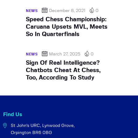
December 8, 2021
0
NEWS
Speed Chess Championship:
Caruana Upsets MVL, Meets
So In Quarterfinals
March 27, 2025
0
NEWS
Sign Of Real Intelligence?
Chatbots Cheat At Chess,
Too, According To Study
Find Us
St John's URC,
Lynwood Grove,
Orpington BR6 0BG