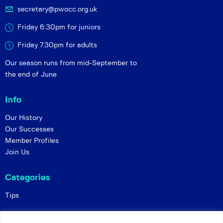
secretary@pwocc.org.uk
Friday 6:30pm for juniors
Friday 7.30pm for adults
Our season runs from mid-September to
the end of June
Info
Our History
Our Successes
Member Profiles
Join Us
Categories
Tips
Policies