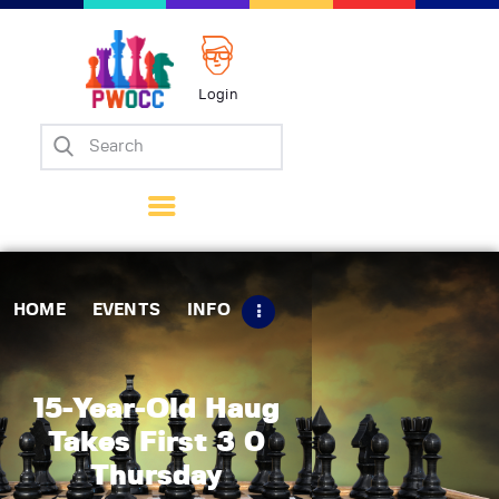
Login
Home
Events
Info
Matches
Policies
HOME
EVENTS
INFO
Tips
Contact Us
15-Year-Old Haug
Takes First 3 0
Thursday