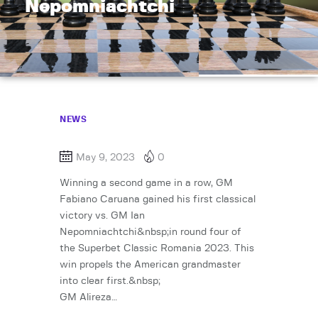
Nepomniachtchi
NEWS
May 9, 2023
0
Winning a second game in a row, GM
Fabiano Caruana gained his first classical
victory vs. GM Ian
Nepomniachtchi&nbsp;in round four of
the Superbet Classic Romania 2023. This
win propels the American grandmaster
into clear first.&nbsp;
GM Alireza…