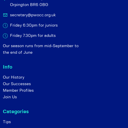
Orpington BR6 0BG
secretary@pwocc.org.uk
Friday 6:30pm for juniors
Friday 7.30pm for adults
Our season runs from mid-September to
the end of June
Info
Our History
Our Successes
Member Profiles
Join Us
Categories
Tips