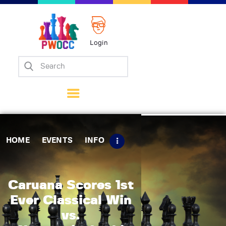
Login
Home
Events
Info
Matches
Policies
HOME
EVENTS
INFO
Tips
Contact Us
Caruana Scores 1st
Ever Classical Win
vs.