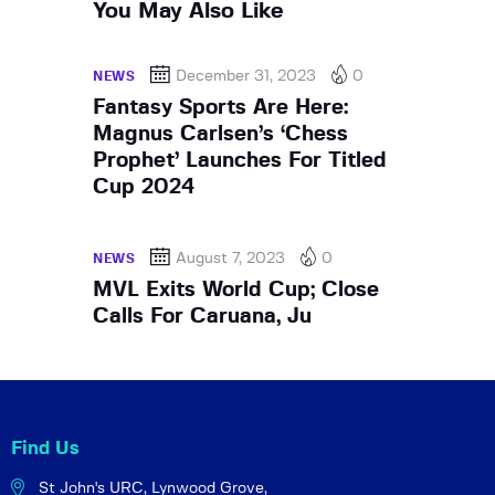
You May Also Like
December 31, 2023
0
NEWS
Fantasy Sports Are Here:
Magnus Carlsen’s ‘Chess
Prophet’ Launches For Titled
Cup 2024
August 7, 2023
0
NEWS
MVL Exits World Cup; Close
Calls For Caruana, Ju
Find Us
St John's URC,
Lynwood Grove,