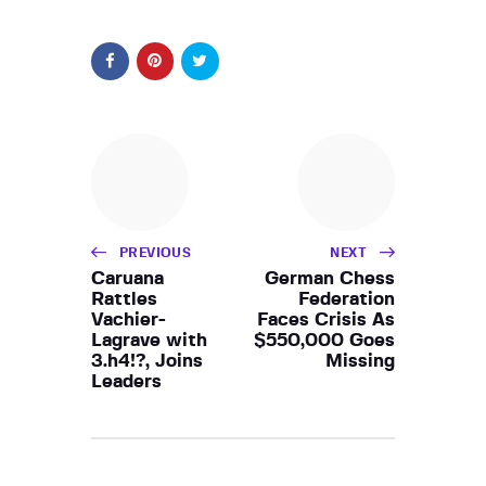
PREVIOUS
NEXT
Caruana
German Chess
Rattles
Federation
Vachier-
Faces Crisis As
Lagrave with
$550,000 Goes
3.h4!?, Joins
Missing
Leaders