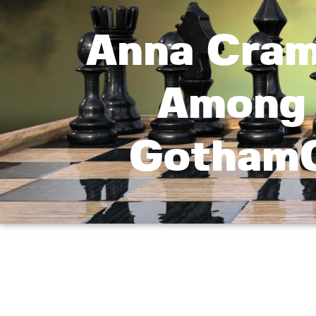
Anna Craml
Among 
GothamC