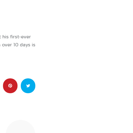
his first-ever
 over 10 days is