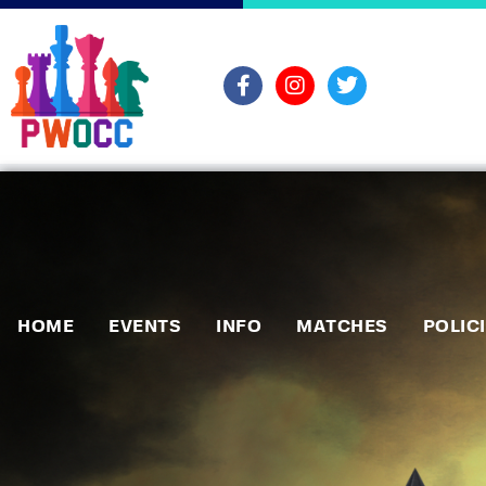
HOME
EVENTS
INFO
MATCHES
POLIC