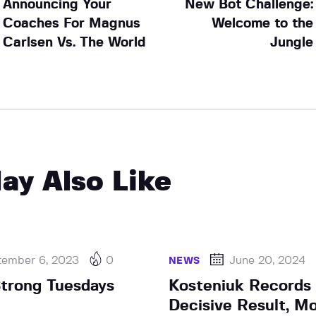
Announcing Your
New Bot Challenge:
Coaches For Magnus
Welcome to the
Carlsen Vs. The World
Jungle
ay Also Like
tember 6, 2023
0
June 20, 2024
NEWS
Strong Tuesdays
Kosteniuk Records 
Decisive Result, M