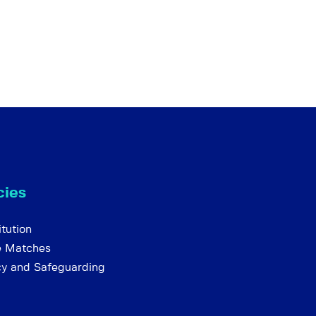
cies
tution
e Matches
cy and Safeguarding