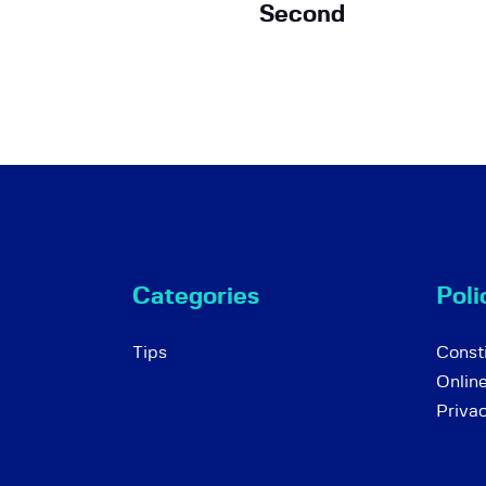
Second
Categories
Poli
Tips
Consti
Onlin
Priva