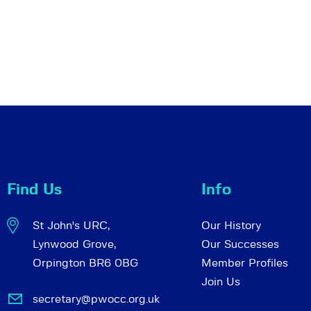
Find Us
Info
St John's URC,
Our History
Lynwood Grove,
Our Successes
Orpington BR6 0BG
Member Profiles
Join Us
secretary@pwocc.org.uk