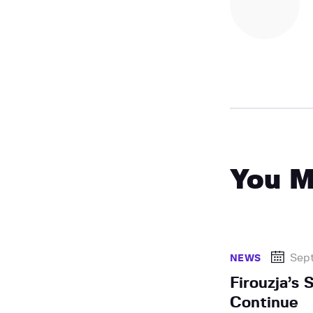
You M
Sep
NEWS
Firouzja’s 
Continue