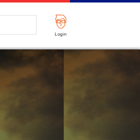
Login