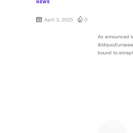
NEWS
April 3, 2025
0
As announced la
&ldquo;European
bound to enrapt