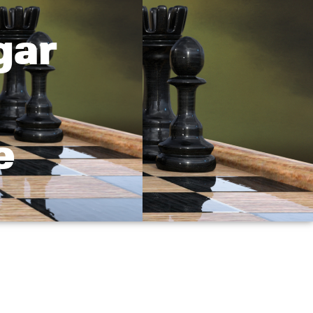
gar
e