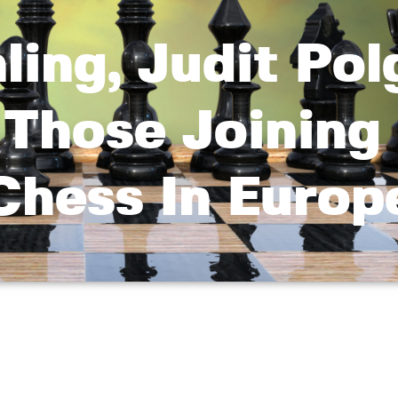
ing, Judit Pol
Those Joining
hess In Europ