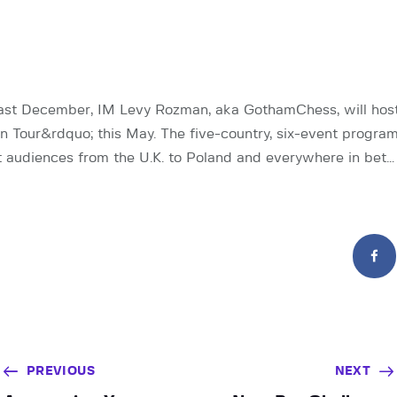
st December, IM Levy Rozman, aka GothamChess, will host 
 Tour&rdquo; this May. The five-country, six-event program
 audiences from the U.K. to Poland and everywhere in bet…
PREVIOUS
NEXT