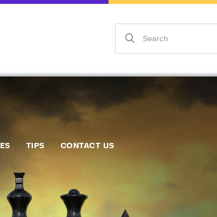
Home
Events
Info
Matches
Policies
Tips
IES
TIPS
CONTACT US
Contact Us