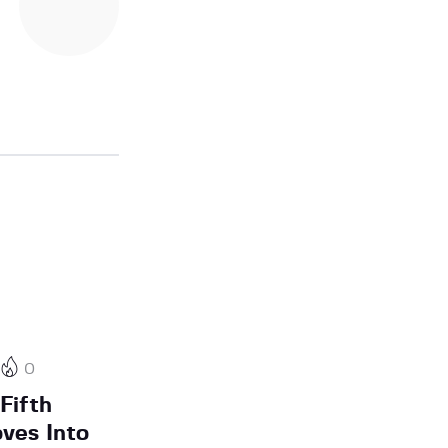
0
Fifth
oves Into