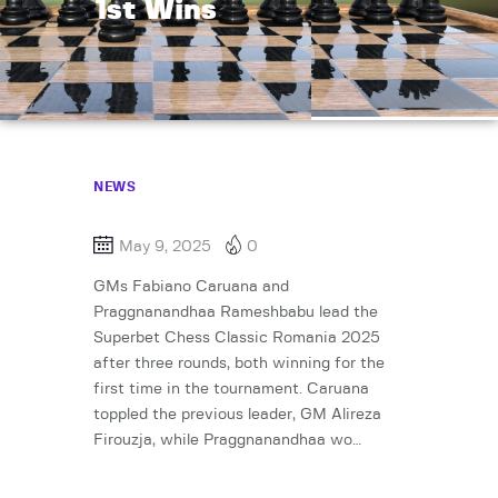
1st Wins
NEWS
May 9, 2025
0
GMs Fabiano Caruana and
Praggnanandhaa Rameshbabu lead the
Superbet Chess Classic Romania 2025
after three rounds, both winning for the
first time in the tournament. Caruana
toppled the previous leader, GM Alireza
Firouzja, while Praggnanandhaa wo…