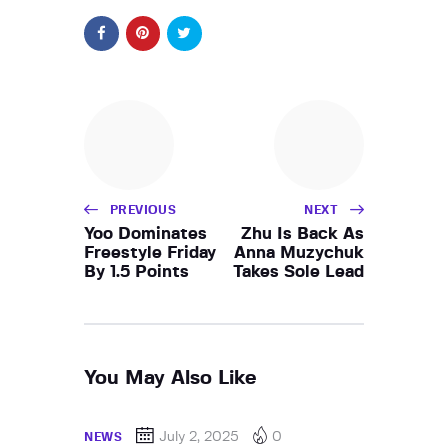
PREVIOUS
NEXT
Yoo Dominates
Zhu Is Back As
Freestyle Friday
Anna Muzychuk
By 1.5 Points
Takes Sole Lead
You May Also Like
July 2, 2025
0
NEWS