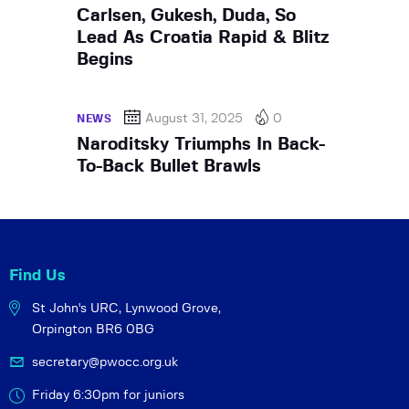
Carlsen, Gukesh, Duda, So
Lead As Croatia Rapid & Blitz
Begins
August 31, 2025
0
NEWS
Naroditsky Triumphs In Back-
To-Back Bullet Brawls
Find Us
St John's URC,
Lynwood Grove,
Orpington BR6 0BG
secretary@pwocc.org.uk
Friday 6:30pm for juniors