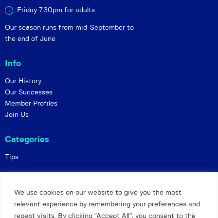
Friday 7.30pm for adults
Our season runs from mid-September to
the end of June
Info
Our History
Our Successes
Member Profiles
Join Us
Categories
Tips
Policies
We use cookies on our website to give you the most
Constitution
relevant experience by remembering your preferences and
Online Matches
repeat visits. By clicking “Accept All”, you consent to the