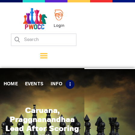
Login
Home
Events
Info
Matches
Policies
HOME
EVENTS
INFO
Tips
Contact Us
Caruana,
Praggnanandhaa
Lead After Scoring