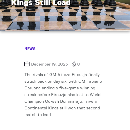
Kings Still Lead
NEWS
December 19, 2025
0
The rivals of GM Alireza Firouzja finally
struck back on day six, with GM Fabiano
Caruana ending a five-game winning
streak before Firouzja also lost to World
Champion Gukesh Dommaraju. Triveni
Continental Kings still won that second
match to lead…