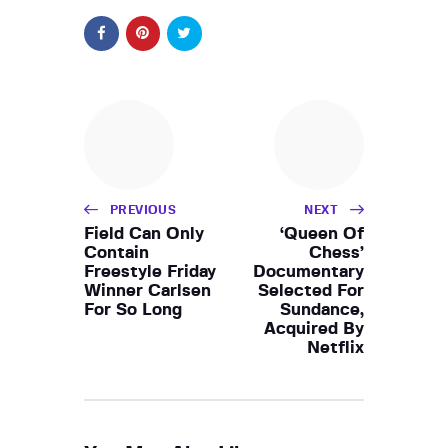
PREVIOUS
NEXT
Field Can Only
‘Queen Of
Contain
Chess’
Freestyle Friday
Documentary
Winner Carlsen
Selected For
For So Long
Sundance,
Acquired By
Netflix