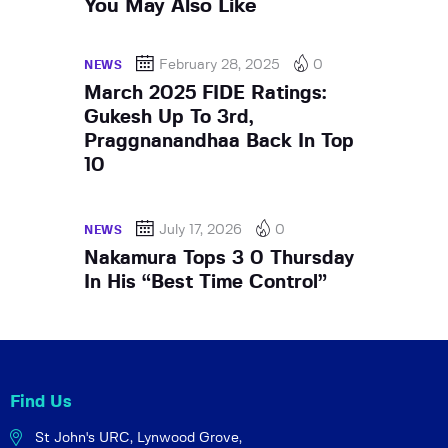
You May Also Like
February 28, 2025
0
NEWS
March 2025 FIDE Ratings:
Gukesh Up To 3rd,
Praggnanandhaa Back In Top
10
July 17, 2026
0
NEWS
Nakamura Tops 3 0 Thursday
In His “Best Time Control”
Find Us
St John's URC,
Lynwood Grove,