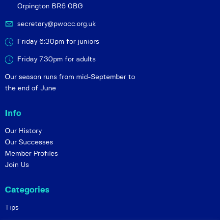
Orpington BR6 0BG
secretary@pwocc.org.uk
Friday 6:30pm for juniors
Friday 7.30pm for adults
Our season runs from mid-September to
the end of June
Info
Our History
Our Successes
Member Profiles
Join Us
Categories
Tips