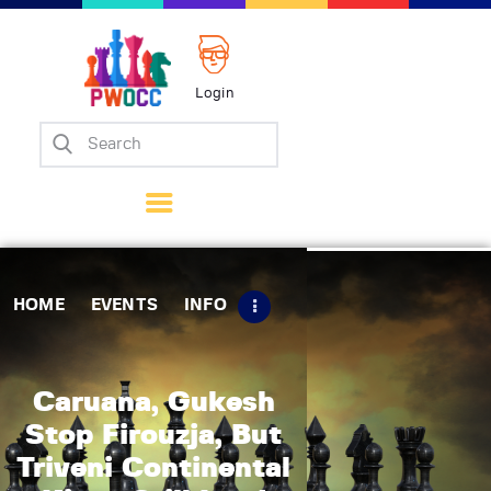
Login
Home
Events
Info
Matches
Policies
HOME
EVENTS
INFO
Tips
Contact Us
Caruana, Gukesh
Stop Firouzja, But
Triveni Continental