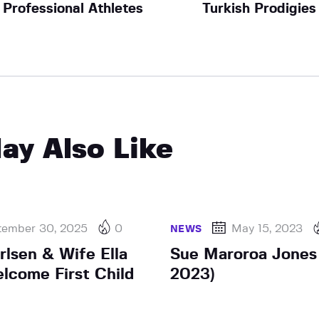
Professional Athletes
Turkish Prodigies
ay Also Like
tember 30, 2025
0
May 15, 2023
NEWS
lsen & Wife Ella
Sue Maroroa Jones 
elcome First Child
2023)