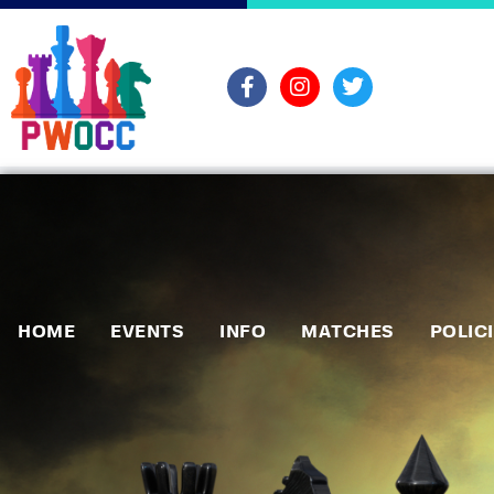
HOME
EVENTS
INFO
MATCHES
POLIC