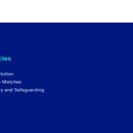
cies
tution
e Matches
cy and Safeguarding