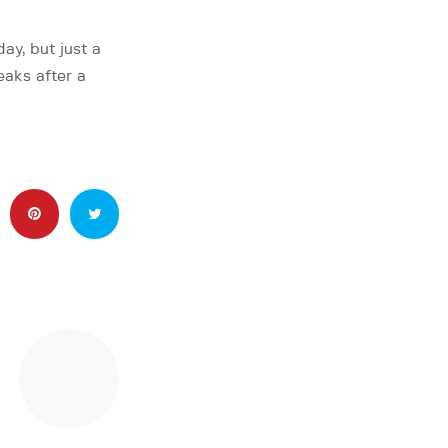
ay, but just a
aks after a