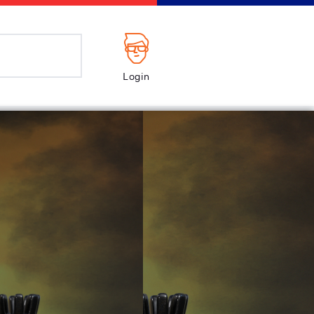
Login