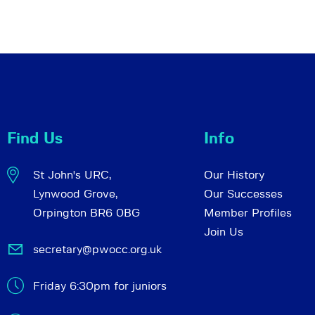
Find Us
Info
St John's URC,
Our History
Lynwood Grove,
Our Successes
Orpington BR6 0BG
Member Profiles
Join Us
secretary@pwocc.org.uk
Friday 6:30pm for juniors