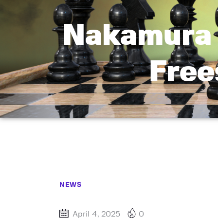
Nakamura 
Free
NEWS
April 4, 2025
0