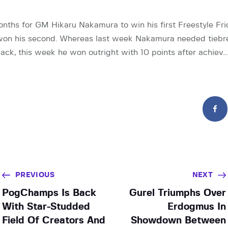
onths for GM Hikaru Nakamura to win his first Freestyle Frid
 won his second. Whereas last week Nakamura needed tiebre
back, this week he won outright with 10 points after achiev…
PREVIOUS
NEXT
PogChamps Is Back
Gurel Triumphs Over
With Star-Studded
Erdogmus In
Field Of Creators And
Showdown Between