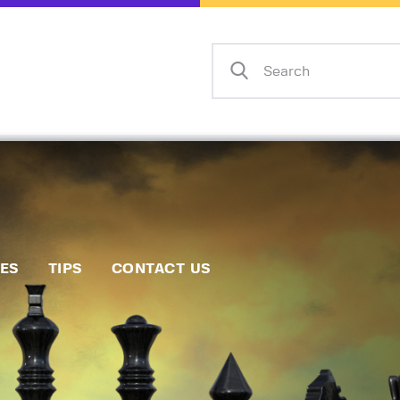
Home
Events
Info
Matches
Policies
Tips
IES
TIPS
CONTACT US
Contact Us