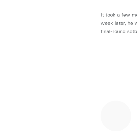
It took a few m
week later, he
final-round set