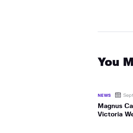
You M
Sep
NEWS
Magnus Car
Victoria W