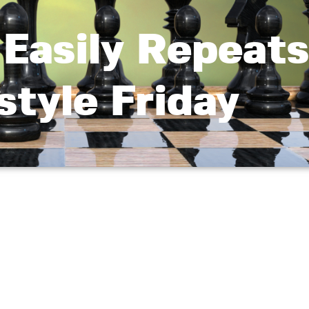
Easily Repeats
style Friday