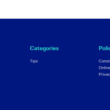
Categories
Poli
Tips
Consti
Onlin
Priva