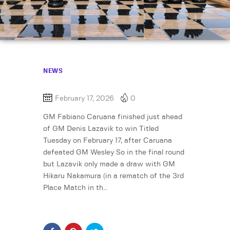
NEWS
February 17, 2026
0
GM Fabiano Caruana finished just ahead
of GM Denis Lazavik to win Titled
Tuesday on February 17, after Caruana
defeated GM Wesley So in the final round
but Lazavik only made a draw with GM
Hikaru Nakamura (in a rematch of the 3rd
Place Match in th…