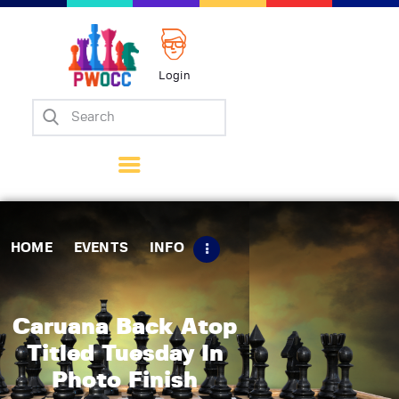
Login
Home
Events
Info
Matches
Policies
HOME
EVENTS
INFO
Tips
Contact Us
Caruana Back Atop
Titled Tuesday In
Photo Finish