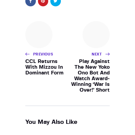
PREVIOUS
NEXT
CCL Returns
Play Against
With Mizzou In
The New Yoko
Dominant Form
Ono Bot And
Watch Award-
Winning ‘War Is
Over!’ Short
You May Also Like