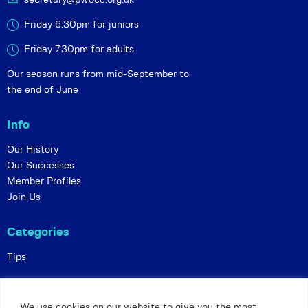
Friday 6:30pm for juniors
Friday 7.30pm for adults
Our season runs from mid-September to
the end of June
Info
Our History
Our Successes
Member Profiles
Join Us
Categories
Tips
Policies
We use cookies on our website to give you the most