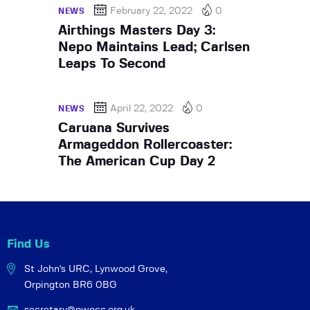
February 22, 2022
0
NEWS
Airthings Masters Day 3:
Nepo Maintains Lead; Carlsen
Leaps To Second
April 22, 2022
0
NEWS
Caruana Survives
Armageddon Rollercoaster:
The American Cup Day 2
Find Us
St John's URC,
Lynwood Grove,
Orpington BR6 0BG
secretary@pwocc.org.uk