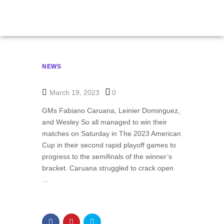
NEWS
March 19, 2023
0
GMs Fabiano Caruana, Leinier Dominguez,
and Wesley So all managed to win their
matches on Saturday in The 2023 American
Cup in their second rapid playoff games to
progress to the semifinals of the winner’s
bracket. Caruana struggled to crack open
…