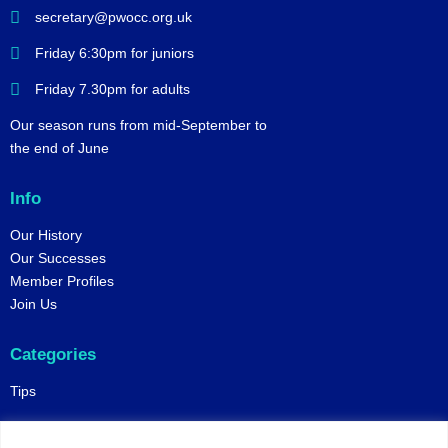
secretary@pwocc.org.uk
Friday 6:30pm for juniors
Friday 7.30pm for adults
Our season runs from mid-September to
the end of June
Info
Our History
Our Successes
Member Profiles
Join Us
Categories
Tips
Policies