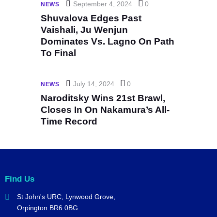
September 4, 2024
0
NEWS
Shuvalova Edges Past
Vaishali, Ju Wenjun
Dominates Vs. Lagno On Path
To Final
July 14, 2024
0
NEWS
Naroditsky Wins 21st Brawl,
Closes In On Nakamura’s All-
Time Record
Find Us
St John's URC,
Lynwood Grove,
Orpington BR6 0BG