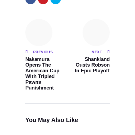
PREVIOUS
NEXT
Nakamura
Shankland
Opens The
Ousts Robson
American Cup
In Epic Playoff
With Tripled
Pawns
Punishment
You May Also Like