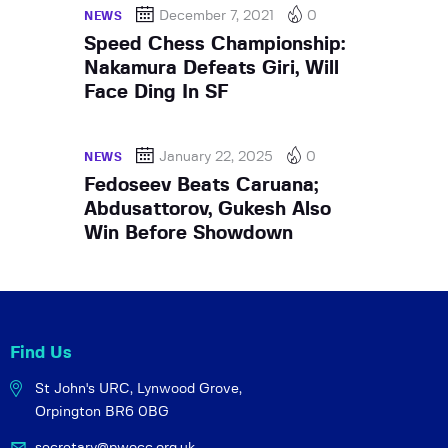
December 7, 2021
0
NEWS
Speed Chess Championship:
Nakamura Defeats Giri, Will
Face Ding In SF
January 22, 2025
0
NEWS
Fedoseev Beats Caruana;
Abdusattorov, Gukesh Also
Win Before Showdown
Find Us
St John's URC,
Lynwood Grove,
Orpington BR6 0BG
secretary@pwocc.org.uk