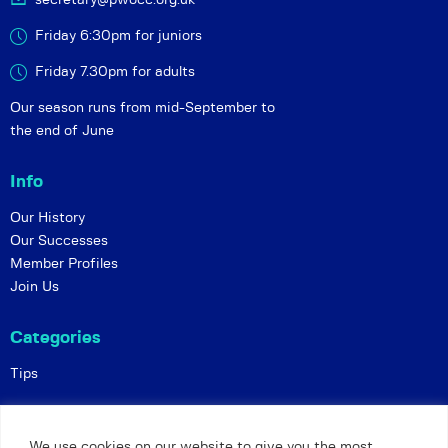
Friday 6:30pm for juniors
Friday 7.30pm for adults
Our season runs from mid-September to
the end of June
Info
Our History
Our Successes
Member Profiles
Join Us
Categories
Tips
Policies
We use cookies on our website to give you the most