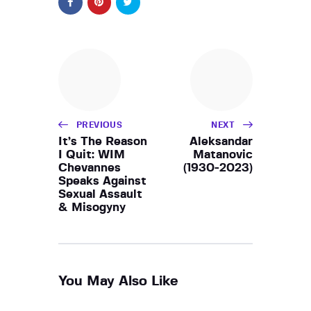
PREVIOUS
NEXT
It’s The Reason
Aleksandar
I Quit: WIM
Matanovic
Chevannes
(1930-2023)
Speaks Against
Sexual Assault
& Misogyny
You May Also Like