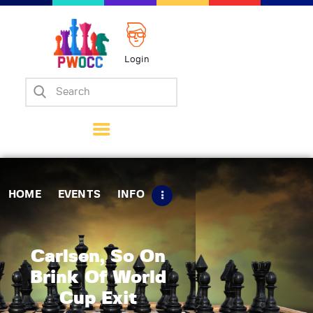
Login
Home
Events
Info
Matches
Policies
HOME
EVENTS
INFO
Tips
Contact Us
Carlsen, So On
Brink Of World
Cup Exit