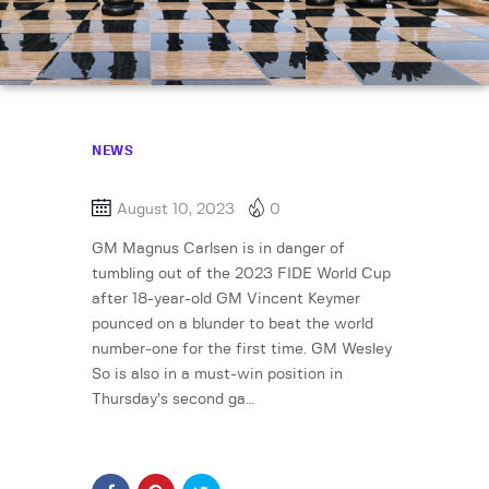
NEWS
August 10, 2023
0
GM Magnus Carlsen is in danger of
tumbling out of the 2023 FIDE World Cup
after 18-year-old GM Vincent Keymer
pounced on a blunder to beat the world
number-one for the first time. GM Wesley
So is also in a must-win position in
Thursday’s second ga…