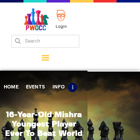
Login
Home
Events
Info
Matches
Policies
HOME
EVENTS
INFO
Tips
Contact Us
16-Year-Old Mishra
Youngest Player
Ever To Beat World