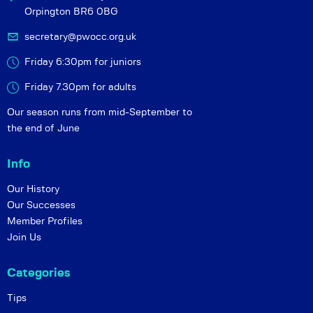
Orpington BR6 0BG
secretary@pwocc.org.uk
Friday 6:30pm for juniors
Friday 7.30pm for adults
Our season runs from mid-September to
the end of June
Info
Our History
Our Successes
Member Profiles
Join Us
Categories
Tips