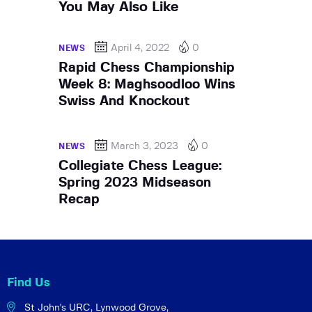
You May Also Like
April 4, 2022
0
NEWS
Rapid Chess Championship
Week 8: Maghsoodloo Wins
Swiss And Knockout
March 3, 2023
0
NEWS
Collegiate Chess League:
Spring 2023 Midseason
Recap
Find Us
St John's URC,
Lynwood Grove,