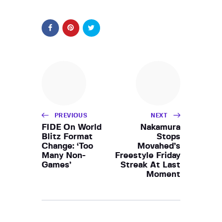
PREVIOUS
NEXT
FIDE On World
Nakamura
Blitz Format
Stops
Change: ‘Too
Movahed’s
Many Non-
Freestyle Friday
Games’
Streak At Last
Moment