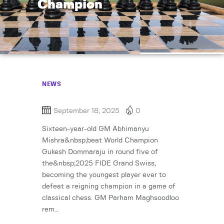
Champion
NEWS
September 18, 2025
0
Sixteen-year-old GM Abhimanyu
Mishra&nbsp;beat World Champion
Gukesh Dommaraju in round five of
the&nbsp;2025 FIDE Grand Swiss,
becoming the youngest player ever to
defeat a reigning champion in a game of
classical chess. GM Parham Maghsoodloo
rem…