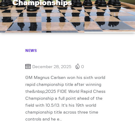
Championships
NEWS
December 28, 2025
0
GM Magnus Carlsen won his sixth world
rapid championship title after winning
the&nbsp;2025 FIDE World Rapid Chess
Championship a full point ahead of the
field with 10.5/13. It’s his 19th world
championship title across three time
controls and he e…