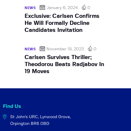
January 6, 2024
0
NEWS
Exclusive: Carlsen Confirms
He Will Formally Decline
Candidates Invitation
November 19, 2023
0
NEWS
Carlsen Survives Thriller;
Theodorou Beats Radjabov In
19 Moves
Find Us
St John's URC,
Lynwood Grove,
Orpington BR6 0BG