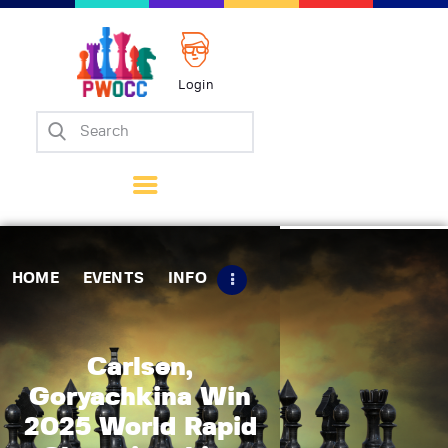
Login
Home
Events
Info
Matches
Policies
HOME
EVENTS
INFO
Tips
Contact Us
Carlsen,
Goryachkina Win
2025 World Rapid