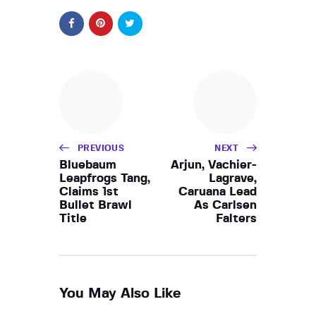
PREVIOUS
NEXT
Bluebaum
Arjun, Vachier-
Leapfrogs Tang,
Lagrave,
Claims 1st
Caruana Lead
Bullet Brawl
As Carlsen
Title
Falters
You May Also Like