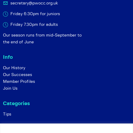
secretary@pwocc.org.uk
Friday 6:30pm for juniors
Friday 7.30pm for adults
Our season runs from mid-September to
the end of June
Info
Our History
Our Successes
Member Profiles
Join Us
Categories
Tips
Policies