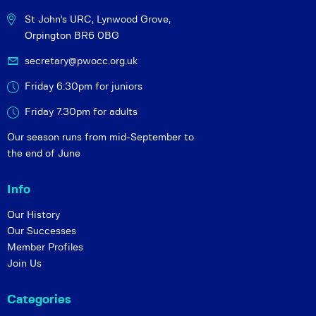
St John's URC,
Lynwood Grove,
Orpington BR6 0BG
secretary@pwocc.org.uk
Friday 6:30pm for juniors
Friday 7.30pm for adults
Our season runs from mid-September to
the end of June
Info
Our History
Our Successes
Member Profiles
Join Us
Categories