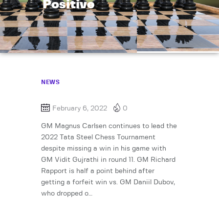
Positive
NEWS
February 6, 2022
0
GM Magnus Carlsen continues to lead the
2022 Tata Steel Chess Tournament
despite missing a win in his game with
GM Vidit Gujrathi in round 11. GM Richard
Rapport is half a point behind after
getting a forfeit win vs. GM Daniil Dubov,
who dropped o…