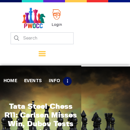
Login
Home
Events
Info
Matches
Policies
HOME
EVENTS
INFO
Tips
Contact Us
Tata Steel Chess
R11: Carlsen Misses
Win, Dubov Tests