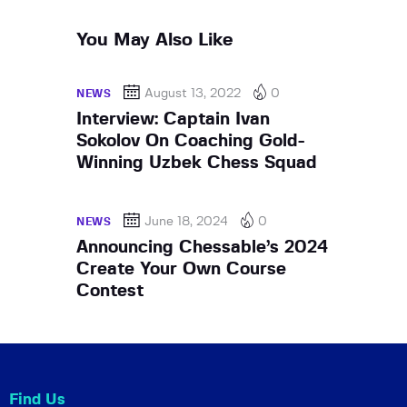
You May Also Like
August 13, 2022
0
NEWS
Interview: Captain Ivan
Sokolov On Coaching Gold-
Winning Uzbek Chess Squad
June 18, 2024
0
NEWS
Announcing Chessable’s 2024
Create Your Own Course
Contest
Find Us