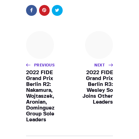
PREVIOUS
NEXT
2022 FIDE
2022 FIDE
Grand Prix
Grand Prix
Berlin R2:
Berlin R3:
Nakamura,
Wesley So
Wojtaszek,
Joins Other
Aronian,
Leaders
Dominguez
Group Sole
Leaders