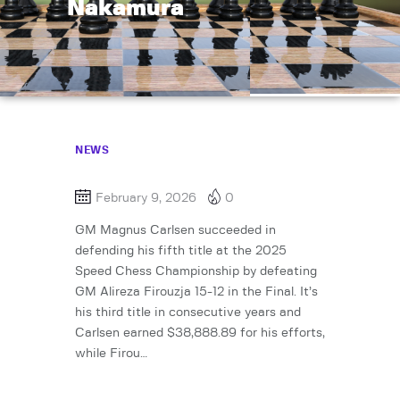
Nakamura
NEWS
February 9, 2026
0
GM Magnus Carlsen succeeded in
defending his fifth title at the 2025
Speed Chess Championship by defeating
GM Alireza Firouzja 15-12 in the Final. It’s
his third title in consecutive years and
Carlsen earned $38,888.89 for his efforts,
while Firou…