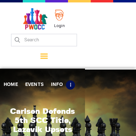
Login
Home
Events
Info
Matches
Policies
HOME
EVENTS
INFO
Tips
Contact Us
Carlsen Defends
5th SCC Title,
Lazavik Upsets