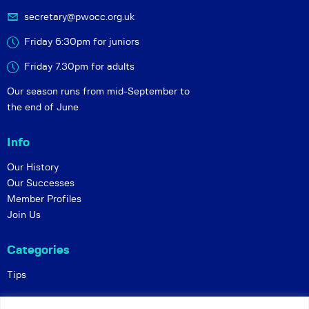
secretary@pwocc.org.uk
Friday 6:30pm for juniors
Friday 7.30pm for adults
Our season runs from mid-September to
the end of June
Info
Our History
Our Successes
Member Profiles
Join Us
Categories
Tips