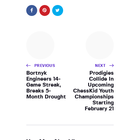
PREVIOUS
NEXT
Bortnyk
Prodigies
Engineers 14-
Collide In
Game Streak,
Upcoming
Breaks 5-
ChessKid Youth
Month Drought
Championships
Starting
February 21