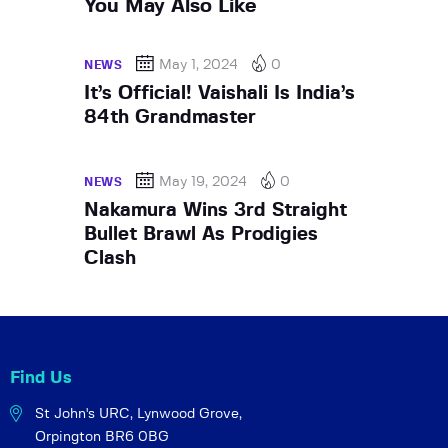
You May Also Like
May 1, 2024
0
NEWS
It’s Official! Vaishali Is India’s
84th Grandmaster
May 19, 2024
0
NEWS
Nakamura Wins 3rd Straight
Bullet Brawl As Prodigies
Clash
Find Us
St John's URC,
Lynwood Grove,
Orpington BR6 0BG