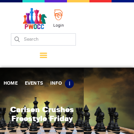
Login
Home
Events
Info
Matches
Policies
HOME
EVENTS
INFO
Tips
Contact Us
Carlsen Crushes
Freestyle Friday