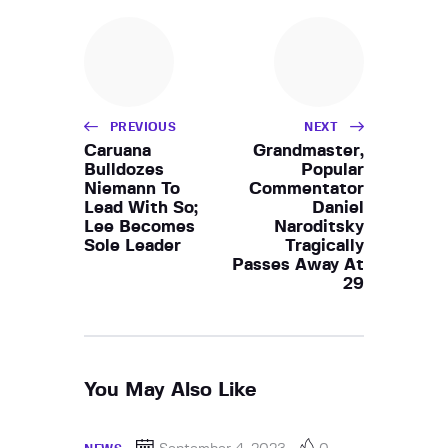
PREVIOUS
NEXT
Caruana
Grandmaster,
Bulldozes
Popular
Niemann To
Commentator
Lead With So;
Daniel
Lee Becomes
Naroditsky
Sole Leader
Tragically
Passes Away At
29
You May Also Like