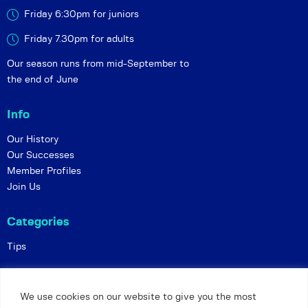
Friday 6:30pm for juniors
Friday 7.30pm for adults
Our season runs from mid-September to
the end of June
Info
Our History
Our Successes
Member Profiles
Join Us
Categories
Tips
Policies
We use cookies on our website to give you the most
Constitution