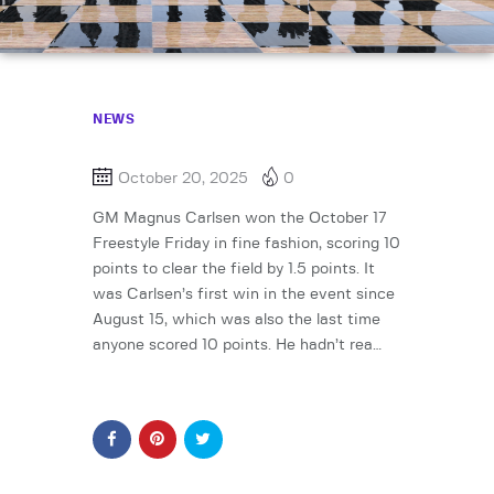
NEWS
October 20, 2025
0
GM Magnus Carlsen won the October 17
Freestyle Friday in fine fashion, scoring 10
points to clear the field by 1.5 points. It
was Carlsen’s first win in the event since
August 15, which was also the last time
anyone scored 10 points. He hadn’t rea…