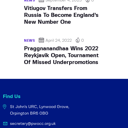
September 4, 2023
0
NEWS
Vitiugov Transfers From
Russia To Become England’s
New Number One
April 24, 2022
0
NEWS
Praggnanandhaa Wins 2022
Reykjavik Open, Tournament
Of Missed Underpromotions
Find Us
St John's URC,
Lynwood Grove,
Orpington BR6 0BG
secretary@pwocc.org.uk