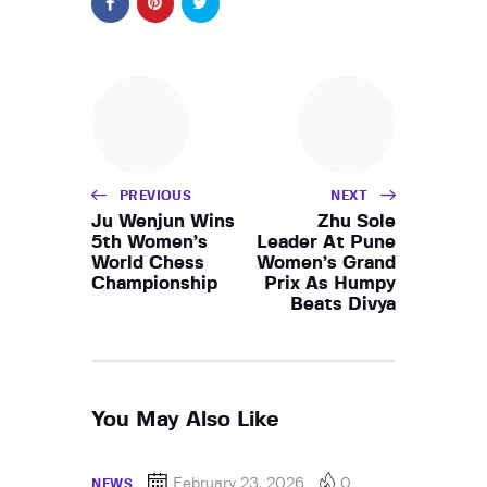
PREVIOUS
NEXT
Ju Wenjun Wins
Zhu Sole
5th Women’s
Leader At Pune
World Chess
Women’s Grand
Championship
Prix As Humpy
Beats Divya
You May Also Like
February 23, 2026
0
NEWS