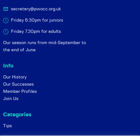
secretary@pwocc.org.uk
Friday 6:30pm for juniors
Friday 7.30pm for adults
Our season runs from mid-September to
the end of June
Info
Our History
Our Successes
Member Profiles
Join Us
Categories
Tips