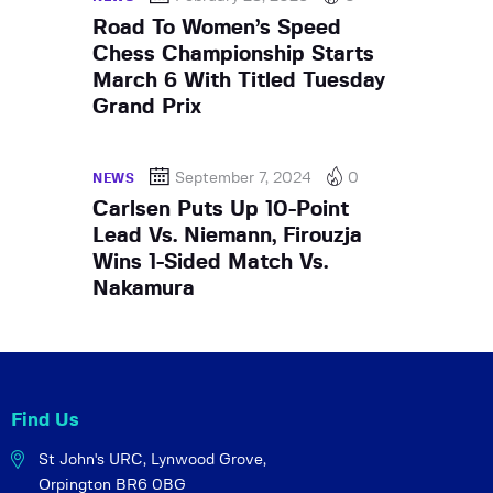
Road To Women’s Speed
Chess Championship Starts
March 6 With Titled Tuesday
Grand Prix
September 7, 2024
0
NEWS
Carlsen Puts Up 10-Point
Lead Vs. Niemann, Firouzja
Wins 1-Sided Match Vs.
Nakamura
Find Us
St John's URC,
Lynwood Grove,
Orpington BR6 0BG