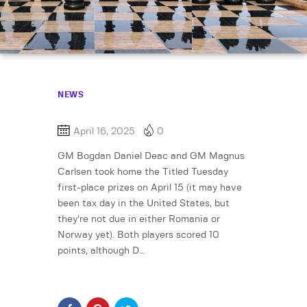
NEWS
April 16, 2025
0
GM Bogdan Daniel Deac and GM Magnus
Carlsen took home the Titled Tuesday
first-place prizes on April 15 (it may have
been tax day in the United States, but
they’re not due in either Romania or
Norway yet). Both players scored 10
points, although D…