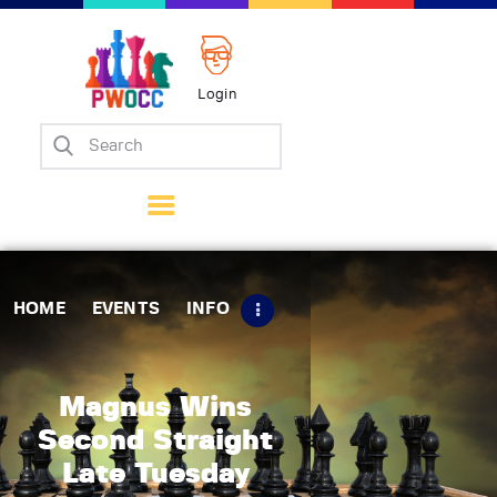
Login
Home
Events
Info
Matches
Policies
HOME
EVENTS
INFO
Tips
Contact Us
Magnus Wins
Second Straight
Late Tuesday