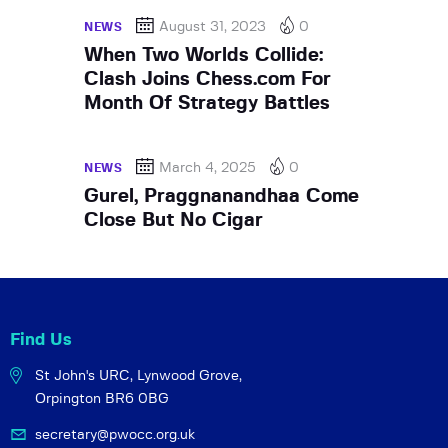
August 31, 2023
0
NEWS
When Two Worlds Collide:
Clash Joins Chess.com For
Month Of Strategy Battles
March 4, 2025
0
NEWS
Gurel, Praggnanandhaa Come
Close But No Cigar
Find Us
St John's URC,
Lynwood Grove,
Orpington BR6 0BG
secretary@pwocc.org.uk