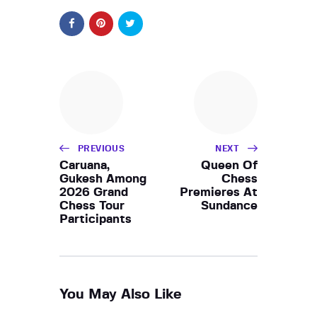
PREVIOUS
NEXT
Caruana,
Queen Of
Gukesh Among
Chess
2026 Grand
Premieres At
Chess Tour
Sundance
Participants
You May Also Like