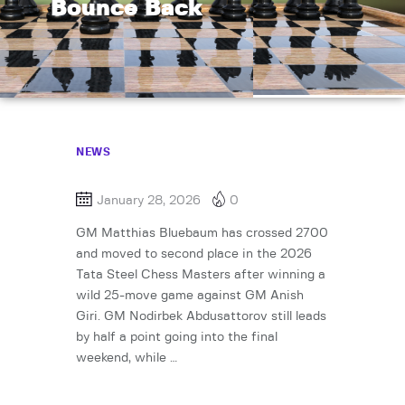
Bounce Back
NEWS
January 28, 2026
0
GM Matthias Bluebaum has crossed 2700
and moved to second place in the 2026
Tata Steel Chess Masters after winning a
wild 25-move game against GM Anish
Giri. GM Nodirbek Abdusattorov still leads
by half a point going into the final
weekend, while …