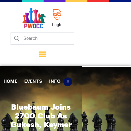
Login
Home
Events
Info
Matches
Policies
HOME
EVENTS
INFO
Tips
Contact Us
Bluebaum Joins
2700 Club As
Gukesh, Keymer