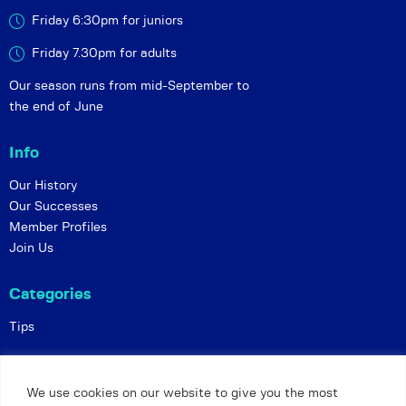
Friday 6:30pm for juniors
Friday 7.30pm for adults
Our season runs from mid-September to
the end of June
Info
Our History
Our Successes
Member Profiles
Join Us
Categories
Tips
Policies
We use cookies on our website to give you the most
Constitution