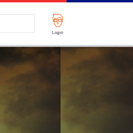
Login