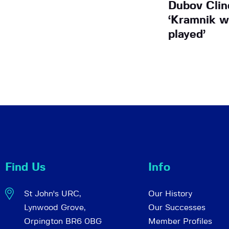
Dubov Clin
‘Kramnik w
played’
Find Us
Info
St John's URC,
Our History
Lynwood Grove,
Our Successes
Orpington BR6 0BG
Member Profiles