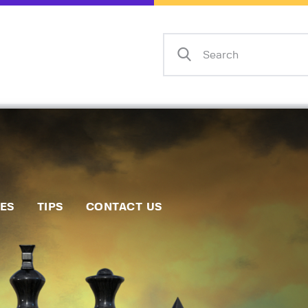
Home
Events
Info
Matches
Policies
Tips
IES
TIPS
CONTACT US
Contact Us