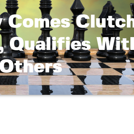
y Comes Clutch
, Qualifies Wit
Others