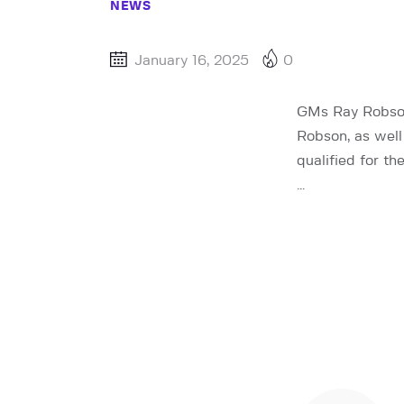
NEWS
January 16, 2025
0
GMs Ray Robson
Robson, as well
qualified for t
…