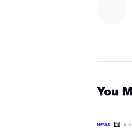
You M
July
NEWS