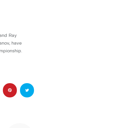
 and Ray
anov, have
mpionship.