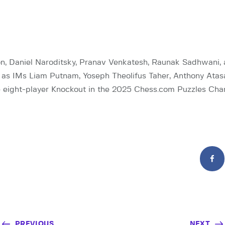
, Daniel Naroditsky, Pranav Venkatesh, Raunak Sadhwani,
 as IMs Liam Putnam, Yoseph Theolifus Taher, Anthony Atas
he eight-player Knockout in the 2025 Chess.com Puzzles Cha
PREVIOUS
NEXT