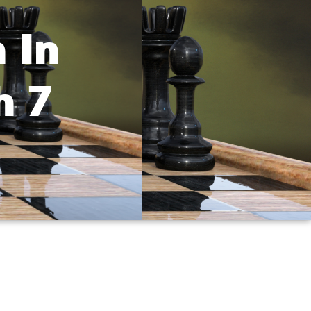
 In
h 7