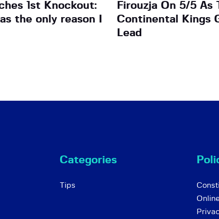
ches 1st Knockout:
Firouzja On 5/5 As 
as the only reason I
Continental Kings 
Lead
Categories
Poli
Tips
Consti
Onlin
Priva