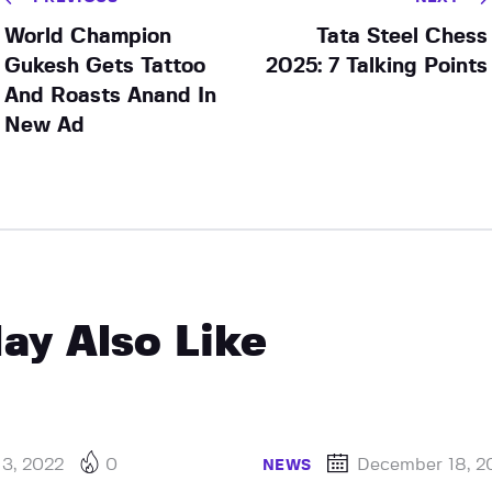
World Champion
Tata Steel Chess
Gukesh Gets Tattoo
2025: 7 Talking Points
And Roasts Anand In
New Ad
ay Also Like
 3, 2022
0
December 18, 2
NEWS