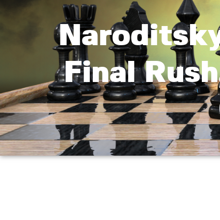
Naroditsk
Final Rush