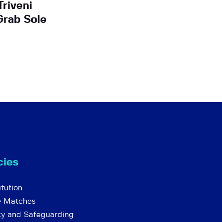
Triveni
Grab Sole
cies
tution
e Matches
cy and Safeguarding