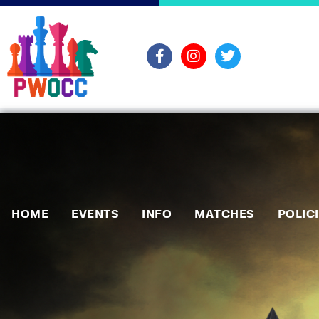
HOME
EVENTS
INFO
MATCHES
POLIC