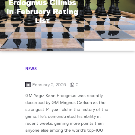
Erdogmus Climbs
In February Rating
List
NEWS
February 2, 2026
0
GM Yagiz Kaan Erdogmus was recently
described by GM Magnus Carlsen as the
strongest 14-year-old in the history of the
game. He’s demonstrated his ability in
recent weeks, gaining more points than
anyone else among the world’s top-100