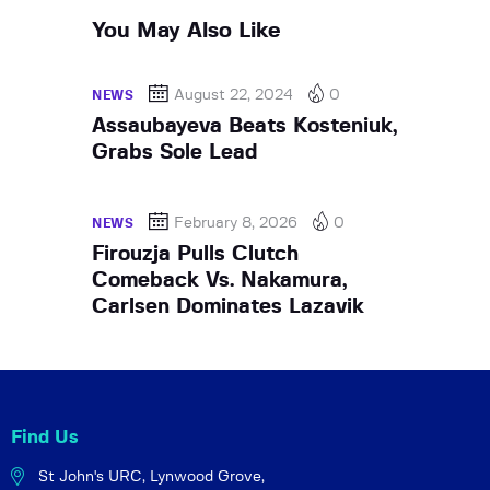
You May Also Like
August 22, 2024
0
NEWS
Assaubayeva Beats Kosteniuk,
Grabs Sole Lead
February 8, 2026
0
NEWS
Firouzja Pulls Clutch
Comeback Vs. Nakamura,
Carlsen Dominates Lazavik
Find Us
St John's URC,
Lynwood Grove,