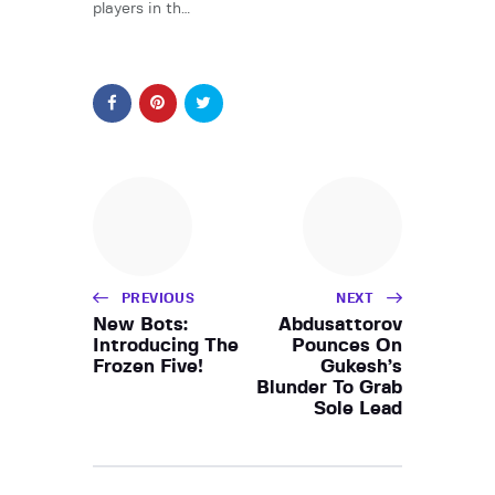
players in th…
PREVIOUS
NEXT
New Bots:
Abdusattorov
Introducing The
Pounces On
Frozen Five!
Gukesh’s
Blunder To Grab
Sole Lead