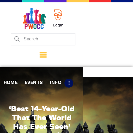
Login
Home
Events
Info
Matches
Policies
HOME
EVENTS
INFO
Tips
Contact Us
‘Best 14-Year-Old
That The World
Has Ever Seen’