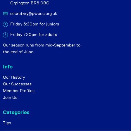
Orpington BR6 0BG
secretary@pwocc.org.uk
Friday 6:30pm for juniors
Friday 7.30pm for adults
Our season runs from mid-September to
the end of June
Info
Our History
Our Successes
Member Profiles
Join Us
Categories
Tips