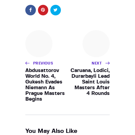
PREVIOUS
NEXT
Abdusattorov
Caruana, Lodici,
World No. 4,
Durarbayli Lead
Gukesh Evades
Saint Louis
Niemann As
Masters After
Prague Masters
4 Rounds
Begins
You May Also Like