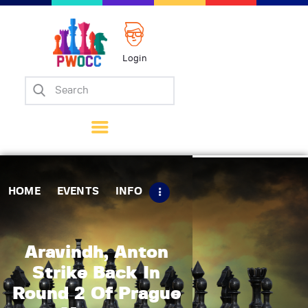
Login
Home
Events
Info
Matches
Policies
HOME
EVENTS
INFO
Tips
Contact Us
Aravindh, Anton
Strike Back In
Round 2 Of Prague