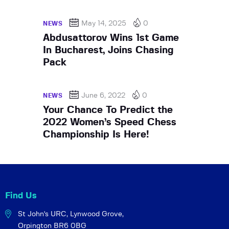
May 14, 2025
0
NEWS
Abdusattorov Wins 1st Game
In Bucharest, Joins Chasing
Pack
June 6, 2022
0
NEWS
Your Chance To Predict the
2022 Women’s Speed Chess
Championship Is Here!
Find Us
St John's URC,
Lynwood Grove,
Orpington BR6 0BG