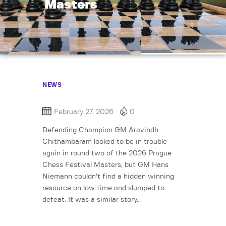
Masters
NEWS
February 27, 2026
0
Defending Champion GM Aravindh
Chithambaram looked to be in trouble
again in round two of the 2026 Prague
Chess Festival Masters, but GM Hans
Niemann couldn’t find a hidden winning
resource on low time and slumped to
defeat. It was a similar story…