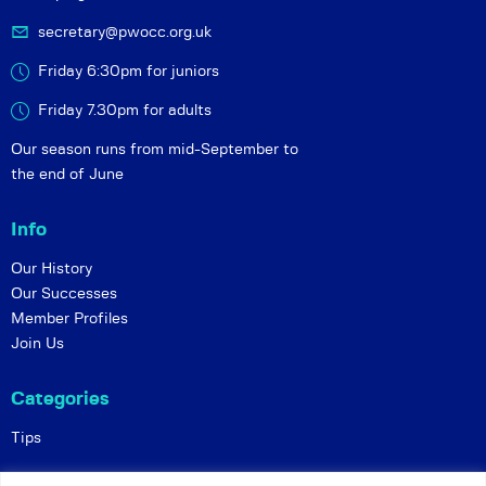
secretary@pwocc.org.uk
Friday 6:30pm for juniors
Friday 7.30pm for adults
Our season runs from mid-September to
the end of June
Info
Our History
Our Successes
Member Profiles
Join Us
Categories
Tips