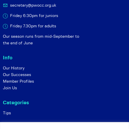
secretary@pwocc.org.uk
Friday 6:30pm for juniors
Friday 7.30pm for adults
Our season runs from mid-September to
the end of June
Info
Our History
Our Successes
Member Profiles
Join Us
Categories
Tips
Policies