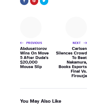
PREVIOUS
NEXT
Abdusattorov
Carlsen
Wins On Move
Silences Crowd
5 After Duda’s
To Beat
$20,000
Nakamura,
Mouse Slip
Books Esports
Final Vs.
Firouzja
You May Also Like