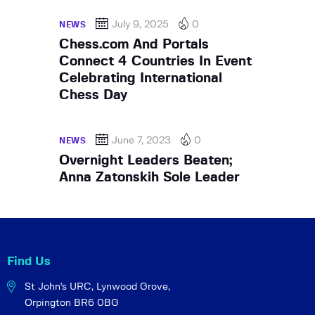
July 9, 2025
0
NEWS
Chess.com And Portals
Connect 4 Countries In Event
Celebrating International
Chess Day
June 7, 2023
0
NEWS
Overnight Leaders Beaten;
Anna Zatonskih Sole Leader
Find Us
St John's URC,
Lynwood Grove,
Orpington BR6 0BG