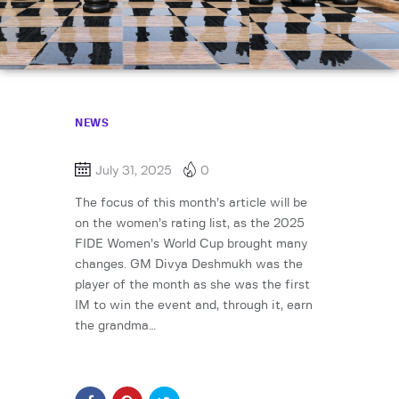
NEWS
July 31, 2025
0
The focus of this month’s article will be
on the women’s rating list, as the 2025
FIDE Women’s World Cup brought many
changes. GM Divya Deshmukh was the
player of the month as she was the first
IM to win the event and, through it, earn
the grandma…