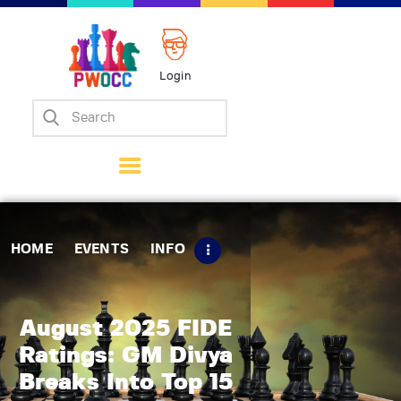
Login
Home
Events
Info
Matches
Policies
HOME
EVENTS
INFO
Tips
Contact Us
August 2025 FIDE
Ratings: GM Divya
Breaks Into Top 15