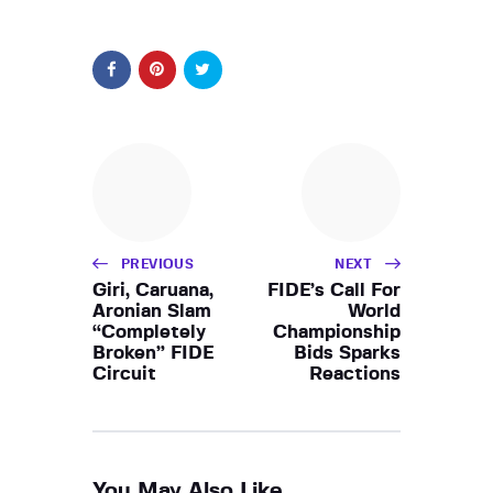
PREVIOUS
NEXT
Giri, Caruana,
FIDE’s Call For
Aronian Slam
World
“Completely
Championship
Broken” FIDE
Bids Sparks
Circuit
Reactions
You May Also Like