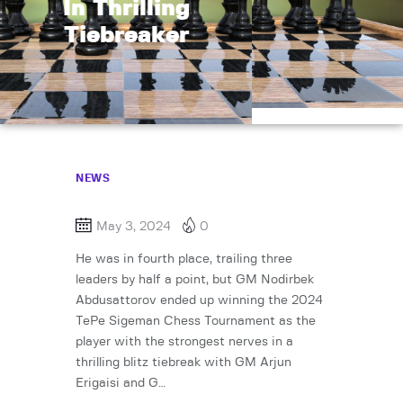
In Thrilling
Tiebreaker
NEWS
May 3, 2024
0
He was in fourth place, trailing three
leaders by half a point, but GM Nodirbek
Abdusattorov ended up winning the 2024
TePe Sigeman Chess Tournament as the
player with the strongest nerves in a
thrilling blitz tiebreak with GM Arjun
Erigaisi and G…