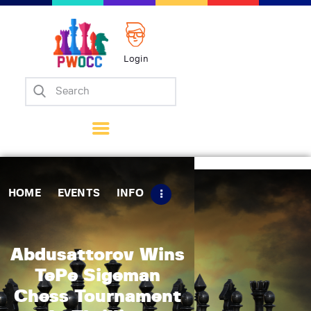
Login
Home
Events
Info
Matches
Policies
HOME
EVENTS
INFO
Tips
Contact Us
Abdusattorov Wins
TePe Sigeman
Chess Tournament