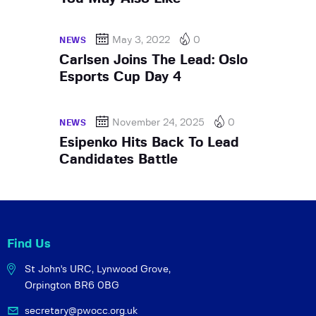
May 3, 2022
0
NEWS
Carlsen Joins The Lead: Oslo
Esports Cup Day 4
November 24, 2025
0
NEWS
Esipenko Hits Back To Lead
Candidates Battle
Find Us
St John's URC,
Lynwood Grove,
Orpington BR6 0BG
secretary@pwocc.org.uk