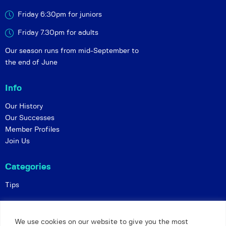
Friday 6:30pm for juniors
Friday 7.30pm for adults
Our season runs from mid-September to
the end of June
Info
Our History
Our Successes
Member Profiles
Join Us
Categories
Tips
Policies
We use cookies on our website to give you the most