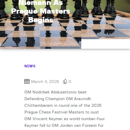
Niemann As
Prague Masters
Begins
NEWS
March 4, 2026
0
GM Nodirbek Abdusattorov beat
Defending Champion GM Aravindh
Chithambaram in round one of the 2026
Prague Chess Festival Masters to oust
GM Vincent Keymer as world number-four.
Keymer fell to GM Jorden van Foreest for