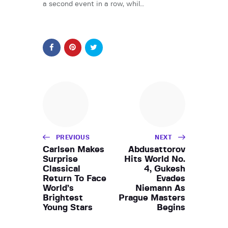
a second event in a row, whil…
PREVIOUS
NEXT
Carlsen Makes
Abdusattorov
Surprise
Hits World No.
Classical
4, Gukesh
Return To Face
Evades
World’s
Niemann As
Brightest
Prague Masters
Young Stars
Begins