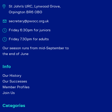
St John's URC,
Lynwood Grove,
Orpington BR6 0BG
secretary@pwocc.org.uk
Friday 6:30pm for juniors
Friday 7.30pm for adults
Our season runs from mid-September to
the end of June
Info
Our History
Our Successes
Member Profiles
Join Us
Categories