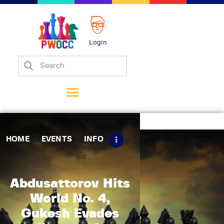
Login
Home
Events
Info
Matches
Policies
HOME
EVENTS
INFO
Tips
Contact Us
Abdusattorov Hits
World No. 4,
Gukesh Evades