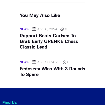
You May Also Like
April 8, 2024
0
NEWS
Rapport Beats Carlsen To
Grab Early GRENKE Chess
Classic Lead
April 30, 2025
0
NEWS
Fedoseev Wins With 3 Rounds
To Spare
Find Us