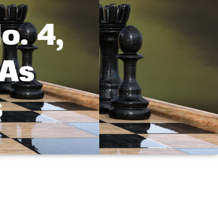
o. 4,
 As
s