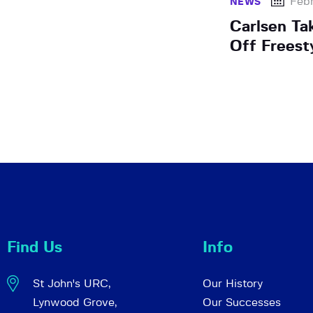
Febr
NEWS
Carlsen Ta
Off Freest
Find Us
Info
St John's URC,
Our History
Lynwood Grove,
Our Successes