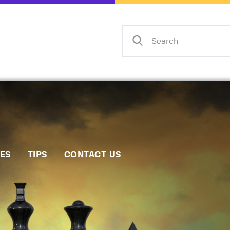
Home
Events
Info
Matches
Policies
Tips
IES
TIPS
CONTACT US
Contact Us