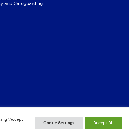
cy and Safeguarding
king “Accept
Cookie Settings
Accept All