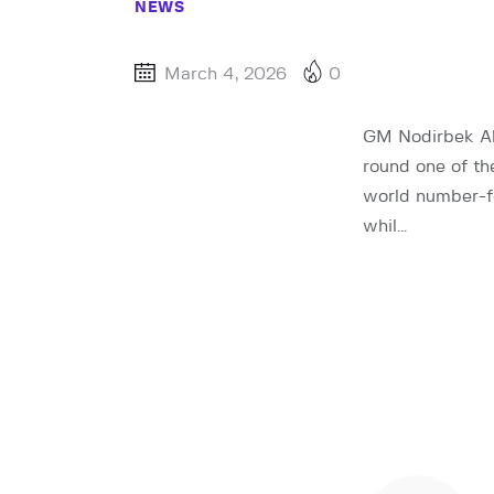
NEWS
March 4, 2026
0
GM Nodirbek A
round one of t
world number-fo
whil…