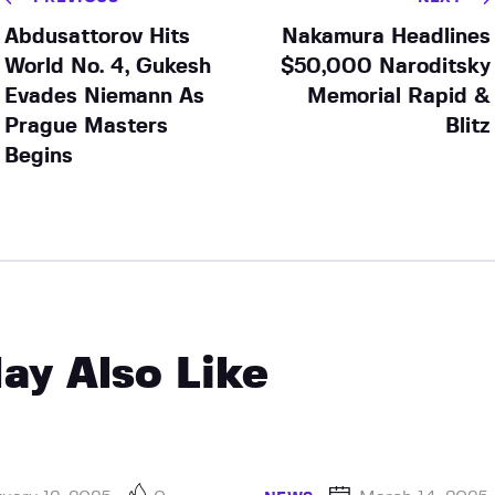
Abdusattorov Hits
Nakamura Headlines
World No. 4, Gukesh
$50,000 Naroditsky
Evades Niemann As
Memorial Rapid &
Prague Masters
Blitz
Begins
ay Also Like