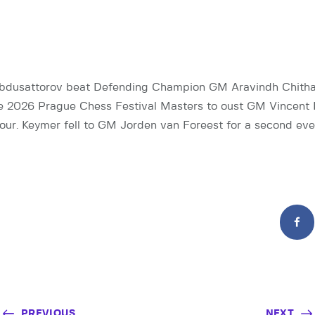
bdusattorov beat Defending Champion GM Aravindh Chith
he 2026 Prague Chess Festival Masters to oust GM Vincent
ur. Keymer fell to GM Jorden van Foreest for a second even
PREVIOUS
NEXT