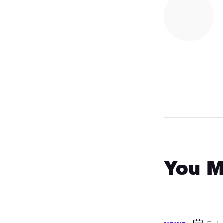
You M