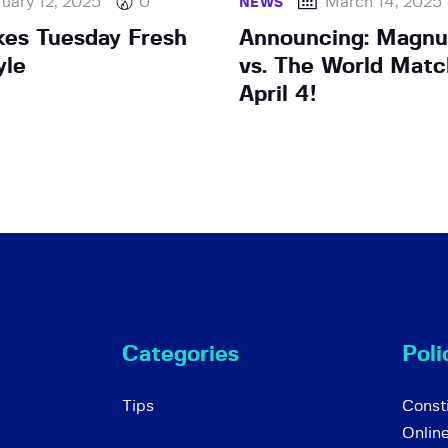
uary 12, 2025
0
March 14, 2025
NEWS
kes Tuesday Fresh
Announcing: Magnu
yle
vs. The World Matc
April 4!
Categories
Poli
Tips
Consti
Onlin