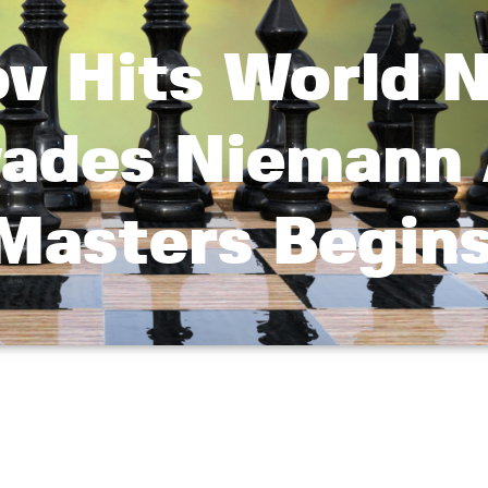
v Hits World N
ades Niemann
Masters Begin