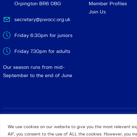
Orpington BR6 0BG
Member Profiles
Join Us
secretary@pwocc.org.uk
Friday 6:30pm for juniors
Friday 7.30pm for adults
Our season runs from mid-
September to the end of June
Petts Wood and Orpington Chess Club
© 2026. All rights 
We use cookies on our website to give you the most relevant ex
All”, you consent to the use of ALL the cookies. However, you may