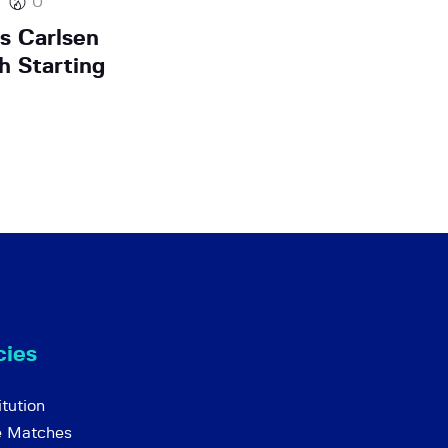
0
s Carlsen
h Starting
cies
tution
e Matches