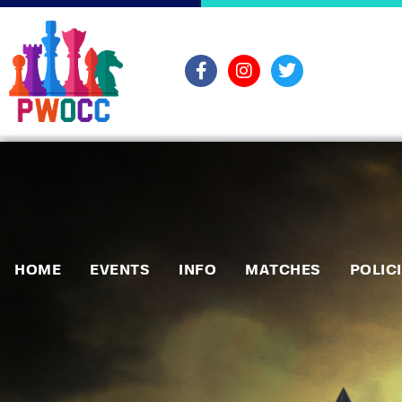
HOME
EVENTS
INFO
MATCHES
POLIC