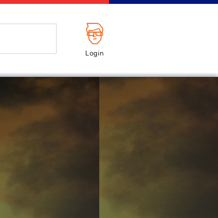
Login