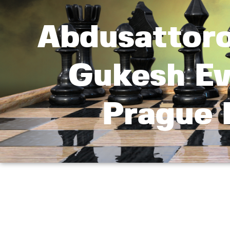
Abdusattoro
Gukesh Ev
Prague 