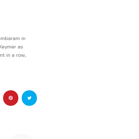
ambaram in
 Keymer as
t in a row,