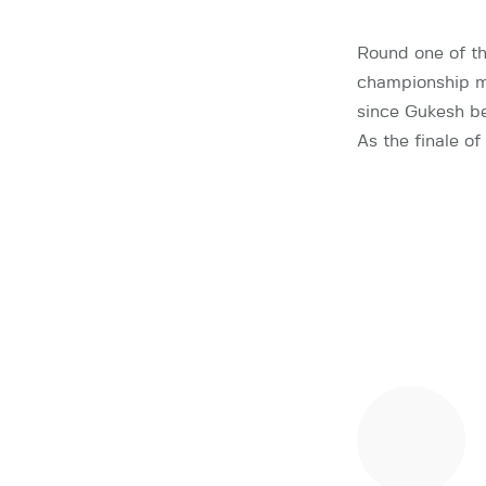
Round one of th
championship ma
since Gukesh b
As the finale o