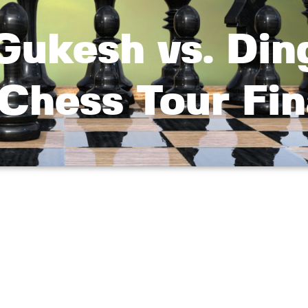
Gukesh vs. Din
Chess Tour Fin