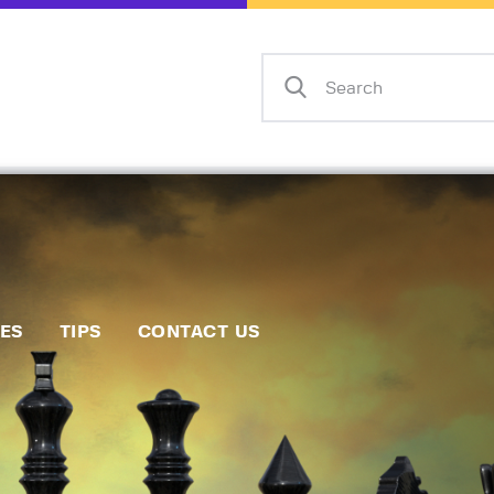
Home
Events
Info
Matches
Policies
Tips
IES
TIPS
CONTACT US
Contact Us