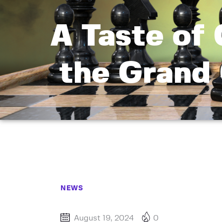
A Taste of 
the Grand 
NEWS
August 19, 2024
0