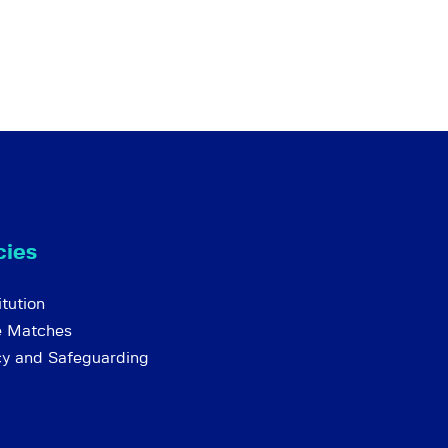
cies
tution
e Matches
cy and Safeguarding