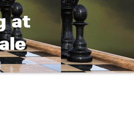
g at
ale