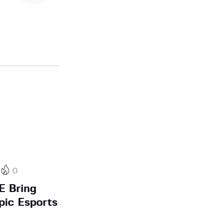
0
E Bring
pic Esports