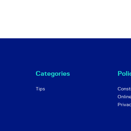
Categories
Poli
Tips
Consti
Onlin
Priva