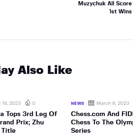
Muzychuk All Score
1st Wins
ay Also Like
l 19, 2023
0
March 9, 2023
NEWS
a Tops 3rd Leg Of
Chess.com And FID
and Prix; Zhu
Chess To The Olym
Title
Series