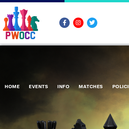
HOME
EVENTS
INFO
MATCHES
POLIC