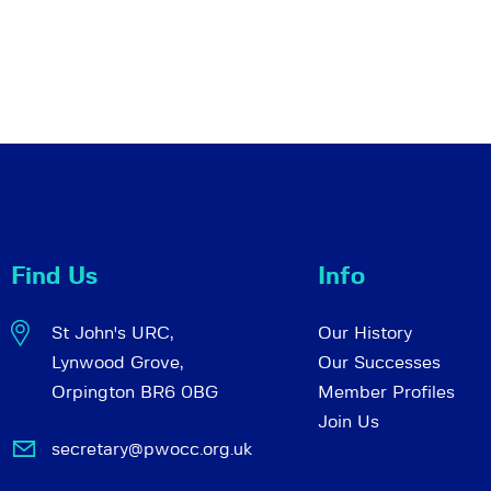
Find Us
Info
St John's URC,
Our History
Lynwood Grove,
Our Successes
Orpington BR6 0BG
Member Profiles
Join Us
secretary@pwocc.org.uk