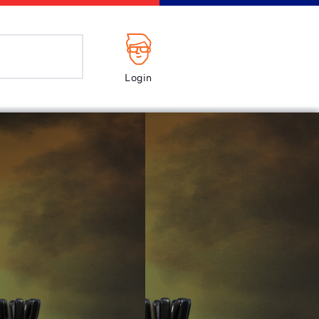
Login