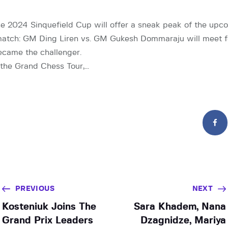
e 2024 Sinquefield Cup will offer a sneak peak of the upc
tch: GM Ding Liren vs. GM Gukesh Dommaraju will meet for
ecame the challenger.
f the Grand Chess Tour,…
PREVIOUS
NEXT
Kosteniuk Joins The
Sara Khadem, Nana
Grand Prix Leaders
Dzagnidze, Mariya