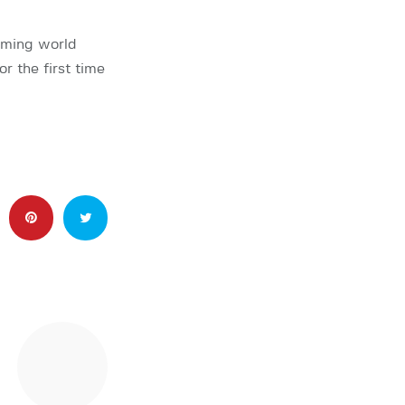
oming world
 the first time