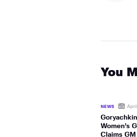
You M
Apri
NEWS
Goryachkin
Women’s Gr
Claims GM 