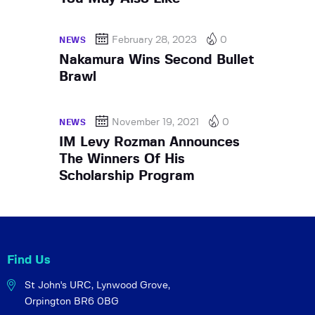
February 28, 2023
0
NEWS
Nakamura Wins Second Bullet
Brawl
November 19, 2021
0
NEWS
IM Levy Rozman Announces
The Winners Of His
Scholarship Program
Find Us
St John's URC,
Lynwood Grove,
Orpington BR6 0BG