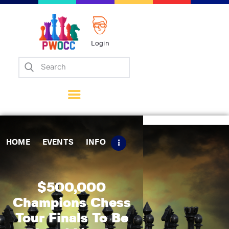
Login
Home
Events
Info
Matches
Policies
HOME
EVENTS
INFO
Tips
Contact Us
$500,000
Champions Chess
Tour Finals To Be