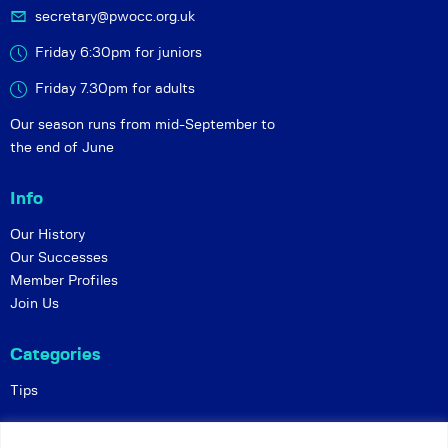
secretary@pwocc.org.uk
Friday 6:30pm for juniors
Friday 7.30pm for adults
Our season runs from mid-September to
the end of June
Info
Our History
Our Successes
Member Profiles
Join Us
Categories
Tips
Policies