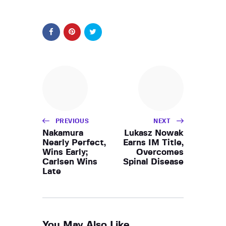
PREVIOUS
NEXT
Nakamura
Lukasz Nowak
Nearly Perfect,
Earns IM Title,
Wins Early;
Overcomes
Carlsen Wins
Spinal Disease
Late
You May Also Like