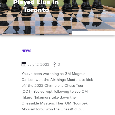
Played Live In
Toronto
NEWS
July 12, 2023
0
You’ve been watching as GM Magnus
Carlsen won the Airthings Masters to kick
off the 2023 Champions Chess Tour
(CCT). You’ve kept following to see GM
Hikaru Nakamura take down the
Chessable Masters. Then GM Nodirbek
Abdusattorov won the ChessKid Cu…