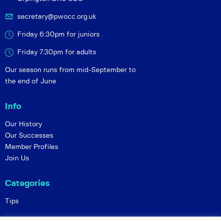
secretary@pwocc.org.uk
Friday 6:30pm for juniors
Friday 7.30pm for adults
Our season runs from mid-September to
the end of June
Info
Our History
Our Successes
Member Profiles
Join Us
Categories
Tips