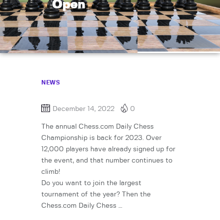
Open
NEWS
December 14, 2022
0
The annual Chess.com Daily Chess
Championship is back for 2023. Over
12,000 players have already signed up for
the event, and that number continues to
climb!
Do you want to join the largest
tournament of the year? Then the
Chess.com Daily Chess …