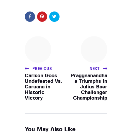
PREVIOUS
NEXT
Carlsen Goes
Praggnanandha
Undefeated Vs.
a Triumphs In
Caruana in
Julius Baer
Historic
Challenger
Victory
Championship
You May Also Like