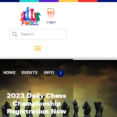
Login
Home
Events
Info
Matches
Policies
HOME
EVENTS
INFO
Tips
Contact Us
2023 Daily Chess
Championship
Registration Now