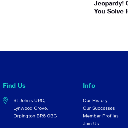
Jeopardy! 
You Solve 
Find Us
Info
St John's URC,
Our History
Lynwood Grove,
Our Successes
Orpington BR6 0BG
Member Profiles
Join Us