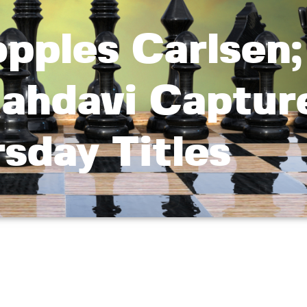
opples Carlsen;
ahdavi Captur
sday Titles