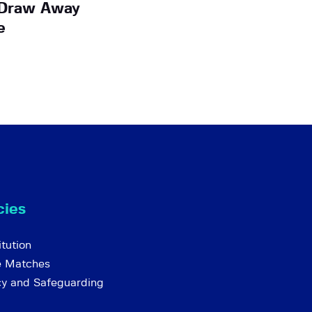
A Draw Away
e
cies
tution
e Matches
cy and Safeguarding