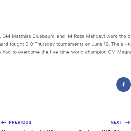
y, GM Matthias Bluebaum, and IM Reza Mahdavi were the d
hard fought 3 0 Thursday tournaments on June 18. The all-
ry had to overcome the five-time world champion GM Magnu
PREVIOUS
NEXT