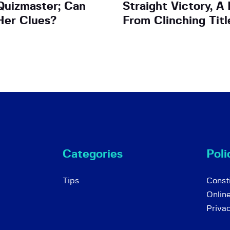
Quizmaster; Can
Straight Victory, 
Her Clues?
From Clinching Titl
Categories
Poli
Tips
Consti
Onlin
Priva