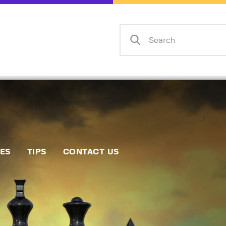
Home
Events
Info
Matches
Policies
Tips
IES
TIPS
CONTACT US
Contact Us