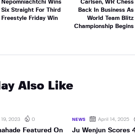
Nepomniachtchi Wins
Carlsen, WR Chess
Six Straight For Third
Back In Business As
Freestyle Friday Win
World Team Blitz
Championship Begins
ay Also Like
 19, 2023
0
April 14, 2025
NEWS
hahade Featured On
Ju Wenjun Scores 