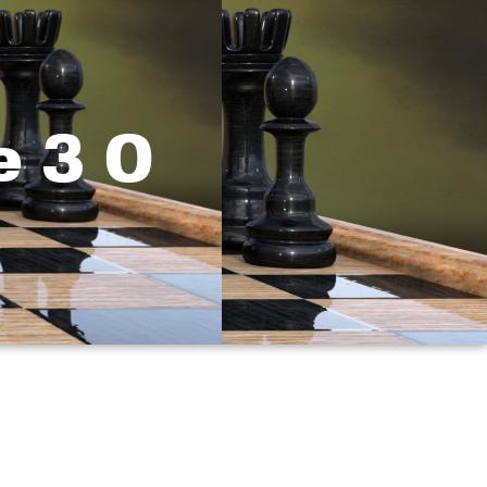
e 3 0