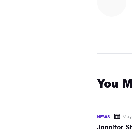
You M
May
NEWS
Jennifer S