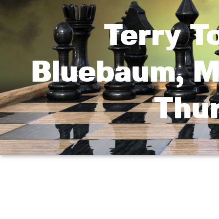
Terry T
Bluebaum, M
Thur