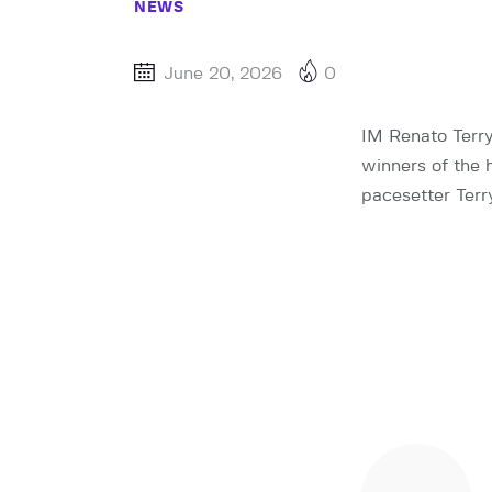
NEWS
June 20, 2026
0
IM Renato Terr
winners of the 
pacesetter Ter