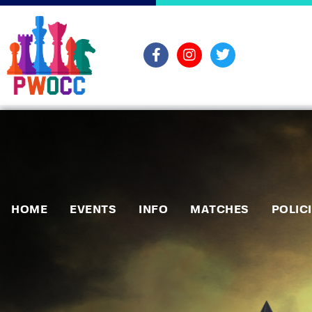
HOME
EVENTS
INFO
MATCHES
POLIC