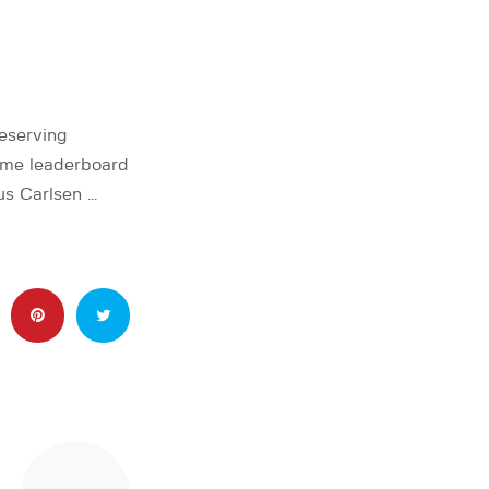
eserving
time leaderboard
s Carlsen …