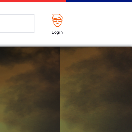
Login