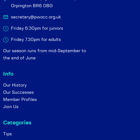
Orpington BR6 0BG
secretary@pwocc.org.uk
Friday 6:30pm for juniors
Friday 7.30pm for adults
Our season runs from mid-September to
the end of June
Info
Our History
Our Successes
Member Profiles
Join Us
Categories
Tips