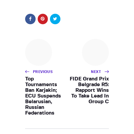
PREVIOUS
NEXT
Top
FIDE Grand Prix
Tournaments
Belgrade R5:
Ban Karjakin;
Rapport Wins
ECU Suspends
To Take Lead In
Belarusian,
Group C
Russian
Federations