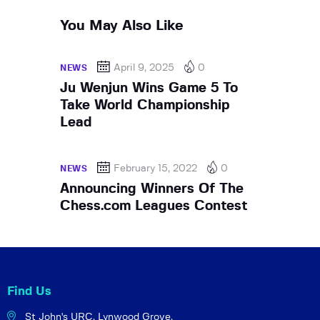
You May Also Like
April 9, 2025
0
NEWS
Ju Wenjun Wins Game 5 To
Take World Championship
Lead
February 15, 2022
0
NEWS
Announcing Winners Of The
Chess.com Leagues Contest
Find Us
St John's URC,
Lynwood Grove,