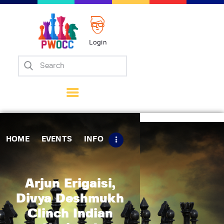
Login
Home
Events
Info
Matches
Policies
HOME
EVENTS
INFO
Tips
Contact Us
Arjun Erigaisi,
Divya Deshmukh
Clinch Indian