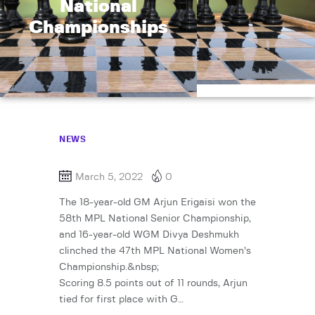
National
Championships
NEWS
March 5, 2022
0
The 18-year-old GM Arjun Erigaisi won the
58th MPL National Senior Championship,
and 16-year-old WGM Divya Deshmukh
clinched the 47th MPL National Women’s
Championship.&nbsp;
Scoring 8.5 points out of 11 rounds, Arjun
tied for first place with G…